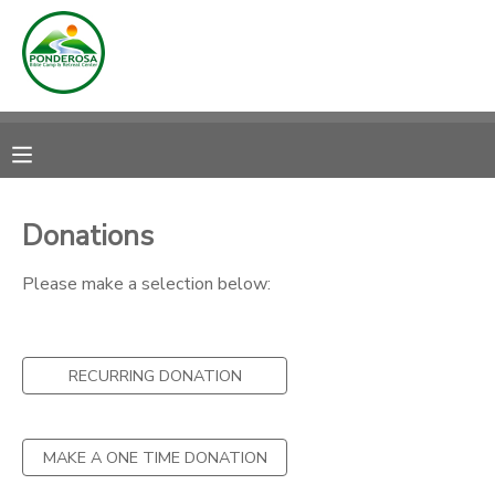
MY ACCOUNT
OVERVIEW
RESERVATIONS
FINANCES
MAKE A PAYMENT
Donations
DOCUMENT CENTER
Please make a selection below:
MESSAGE CENTER
RECURRING DONATION
CAMP STORE
MAKE A ONE TIME DONATION
ONLINE STORE
DONATIONS