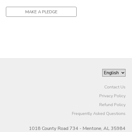
MAKE A PLEDGE
Contact Us
Privacy Policy
Refund Policy
Frequently Asked Questions
1018 County Road 734 - Mentone, AL 35984