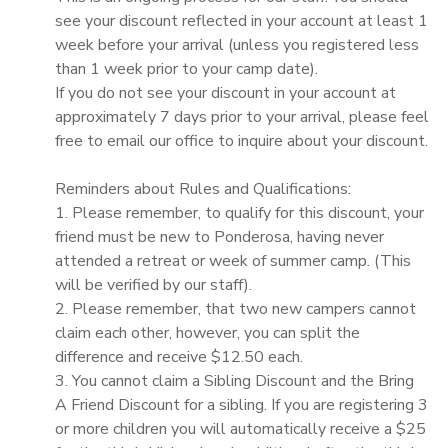
see your discount reflected in your account at least 1
week before your arrival (unless you registered less
than 1 week prior to your camp date).
If you do not see your discount in your account at
approximately 7 days prior to your arrival, please feel
free to email our office to inquire about your discount.
Reminders about Rules and Qualifications:
1. Please remember, to qualify for this discount, your
friend must be new to Ponderosa, having never
attended a retreat or week of summer camp. (This
will be verified by our staff).
2. Please remember, that two new campers cannot
claim each other, however, you can split the
difference and receive $12.50 each.
3. You cannot claim a Sibling Discount and the Bring
A Friend Discount for a sibling. If you are registering 3
or more children you will automatically receive a $25