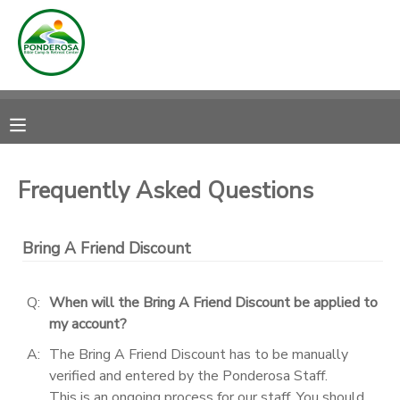
MY ACCOUNT
OVERVIEW
RESERVATIONS
FINANCES
MAKE A PAYMENT
Frequently Asked Questions
DOCUMENT CENTER
Bring A Friend Discount
MESSAGE CENTER
Q:
When will the Bring A Friend Discount be applied to
my account?
CAMP STORE
A:
The Bring A Friend Discount has to be manually
verified and entered by the Ponderosa Staff.
ONLINE STORE
DONATIONS
This is an ongoing process for our staff. You should