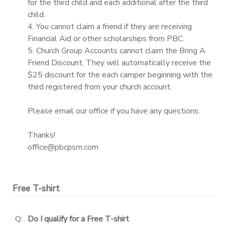
for the third child and each additional after the third
child.
4. You cannot claim a friend if they are receiving
Financial Aid or other scholarships from PBC.
5. Church Group Accounts cannot claim the Bring A
Friend Discount. They will automatically receive the
$25 discount for the each camper beginning with the
third registered from your church account.
Please email our office if you have any questions.
Thanks!
office@pbcpsm.com
Free T-shirt
Q:
Do I qualify for a Free T-shirt