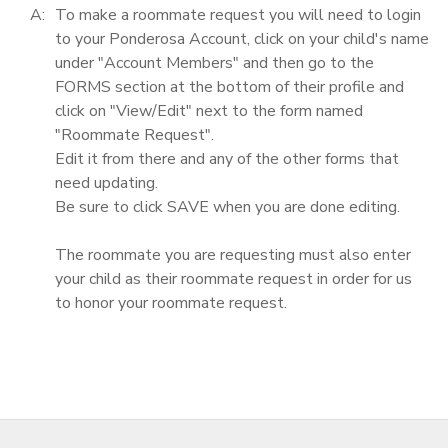
A:
To make a roommate request you will need to login
to your Ponderosa Account, click on your child's name
under "Account Members" and then go to the
FORMS section at the bottom of their profile and
click on "View/Edit" next to the form named
"Roommate Request".
Edit it from there and any of the other forms that
need updating.
Be sure to click SAVE when you are done editing.
The roommate you are requesting must also enter
your child as their roommate request in order for us
to honor your roommate request.