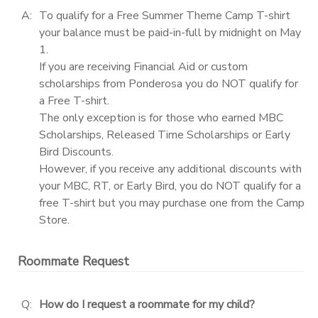
A:
To qualify for a Free Summer Theme Camp T-shirt
your balance must be paid-in-full by midnight on May
1.
If you are receiving Financial Aid or custom
scholarships from Ponderosa you do NOT qualify for
a Free T-shirt.
The only exception is for those who earned MBC
Scholarships, Released Time Scholarships or Early
Bird Discounts.
However, if you receive any additional discounts with
your MBC, RT, or Early Bird, you do NOT qualify for a
free T-shirt but you may purchase one from the Camp
Store.
Roommate Request
Q:
How do I request a roommate for my child?