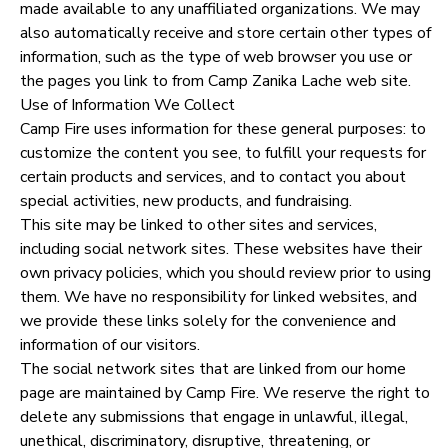
made available to any unaffiliated organizations. We may
also automatically receive and store certain other types of
information, such as the type of web browser you use or
the pages you link to from Camp Zanika Lache web site.
Use of Information We Collect
Camp Fire uses information for these general purposes: to
customize the content you see, to fulfill your requests for
certain products and services, and to contact you about
special activities, new products, and fundraising.
This site may be linked to other sites and services,
including social network sites. These websites have their
own privacy policies, which you should review prior to using
them. We have no responsibility for linked websites, and
we provide these links solely for the convenience and
information of our visitors.
The social network sites that are linked from our home
page are maintained by Camp Fire. We reserve the right to
delete any submissions that engage in unlawful, illegal,
unethical, discriminatory, disruptive, threatening, or