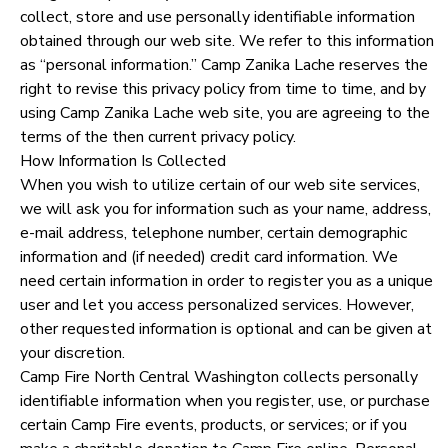
collect, store and use personally identifiable information
STORE DEPOSITS
SPONSORSHIPS
obtained through our web site. We refer to this information
as “personal information.” Camp Zanika Lache reserves the
right to revise this privacy policy from time to time, and by
GIFT CERTIFICATES
DONATIONS
using Camp Zanika Lache web site, you are agreeing to the
terms of the then current privacy policy.
How Information Is Collected
When you wish to utilize certain of our web site services,
we will ask you for information such as your name, address,
e-mail address, telephone number, certain demographic
information and (if needed) credit card information. We
need certain information in order to register you as a unique
user and let you access personalized services. However,
other requested information is optional and can be given at
your discretion.
Camp Fire North Central Washington collects personally
identifiable information when you register, use, or purchase
certain Camp Fire events, products, or services; or if you