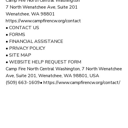
Camp Fire North Central Washington
7 North Wenatchee Ave, Suite 201
Wenatchee, WA 98801
https://www.campfirencw.org/contact
• CONTACT US
• FORMS
• FINANCIAL ASSISTANCE
• PRIVACY POLICY
• SITE MAP
• WEBSITE HELP REQUEST FORM
Camp Fire North Central Washington, 7 North Wenatchee
Ave, Suite 201, Wenatchee, WA 98801, USA
(509) 663-1609• https://www.campfirencw.org/contact/