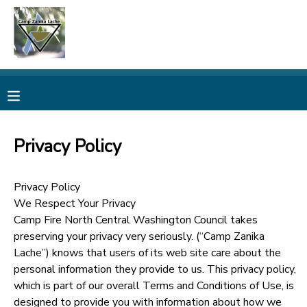
MY ACCOUNT
OVERVIEW
RESERVATIONS
FINANCES
MAKE A PAYMENT
Privacy Policy
DOCUMENT CENTER
Privacy Policy
We Respect Your Privacy
MESSAGE CENTER
Camp Fire North Central Washington Council takes
preserving your privacy very seriously. (“Camp Zanika
CAMP STORE
Lache”) knows that users of its web site care about the
personal information they provide to us. This privacy policy,
which is part of our overall Terms and Conditions of Use, is
ONLINE STORE
PHOTO GALLERY
designed to provide you with information about how we