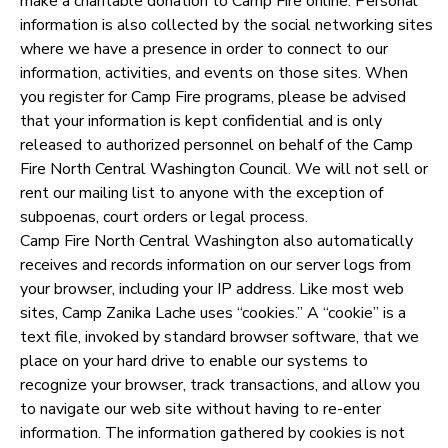
make a charitable donation to Camp Fire online. Personal
information is also collected by the social networking sites
where we have a presence in order to connect to our
information, activities, and events on those sites. When
you register for Camp Fire programs, please be advised
that your information is kept confidential and is only
released to authorized personnel on behalf of the Camp
Fire North Central Washington Council. We will not sell or
rent our mailing list to anyone with the exception of
subpoenas, court orders or legal process.
Camp Fire North Central Washington also automatically
receives and records information on our server logs from
your browser, including your IP address. Like most web
sites, Camp Zanika Lache uses “cookies.” A “cookie” is a
text file, invoked by standard browser software, that we
place on your hard drive to enable our systems to
recognize your browser, track transactions, and allow you
to navigate our web site without having to re-enter
information. The information gathered by cookies is not