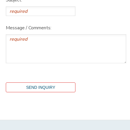
Message / Comments: