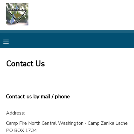
MY ACCOUNT
OVERVIEW
RESERVATIONS
FINANCES
MAKE A PAYMENT
Contact Us
DOCUMENT CENTER
MESSAGE CENTER
Contact us by mail / phone
CAMP STORE
Address:
Camp Fire North Central Washington - Camp Zanika Lache
ONLINE STORE
PHOTO GALLERY
PO BOX 1734