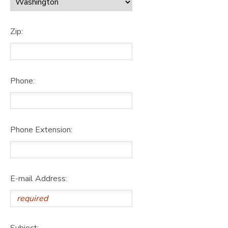
Zip:
Phone:
Phone Extension:
E-mail Address:
Subject: