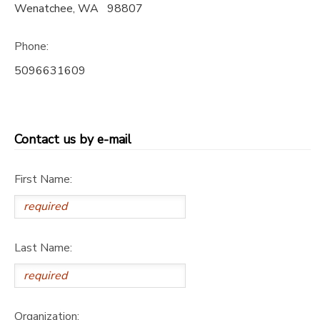
Wenatchee
,
WA
98807
STORE DEPOSITS
SPONSORSHIPS
Phone:
GIFT CERTIFICATES
DONATIONS
5096631609
Contact us by e-mail
First Name:
Last Name:
Organization: