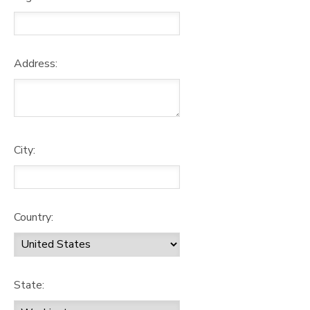
Address:
City:
Country:
State: