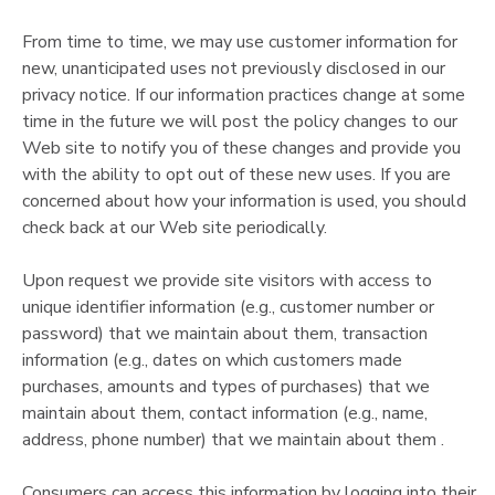
From time to time, we may use customer information for
new, unanticipated uses not previously disclosed in our
privacy notice. If our information practices change at some
time in the future we will post the policy changes to our
Web site to notify you of these changes and provide you
with the ability to opt out of these new uses. If you are
concerned about how your information is used, you should
check back at our Web site periodically.
Upon request we provide site visitors with access to
unique identifier information (e.g., customer number or
password) that we maintain about them, transaction
information (e.g., dates on which customers made
purchases, amounts and types of purchases) that we
maintain about them, contact information (e.g., name,
address, phone number) that we maintain about them .
Consumers can access this information by logging into their