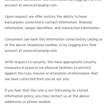
account at www.ultracamp.com.
Upon request we offer visitors the ability to have
inaccuracies corrected in contact information, financial
information, unique identifiers, and transaction information.
Consumers can have this information corrected by calling us
at the above telephone number, or by logging into their
account at www.ultracamp.com.
With respect to security: We have appropriate security
measures in place in our physical facilities to protect
against the loss, misuse or alteration of information that
we have collected from you at our site.
If you feel that this site is not following its stated
information policy, you may contact us at the above
addresses or phone number.