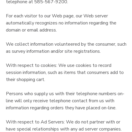
telephone at 585-567-9200.
For each visitor to our Web page, our Web server
automatically recognizes no information regarding the
domain or email address.
We collect information volunteered by the consumer, such
as survey information and/or site registrations.
With respect to cookies: We use cookies to record
session information, such as items that consumers add to
their shopping cart.
Persons who supply us with their telephone numbers on-
line will only receive telephone contact from us with
information regarding orders they have placed on-line.
With respect to Ad Servers: We do not partner with or
have special relationships with any ad server companies.