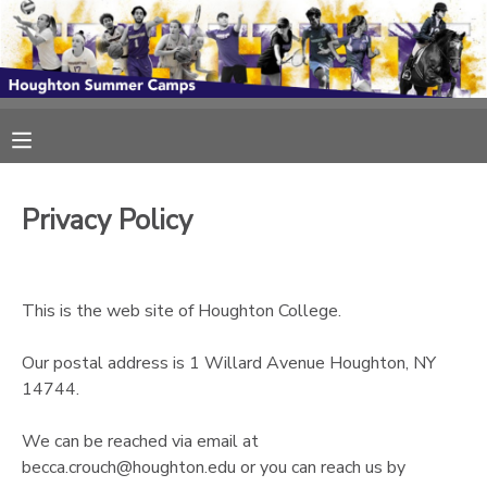
MY ACCOUNT
OVERVIEW
RESERVATIONS
FINANCES
MAKE A PAYMENT
Privacy Policy
DOCUMENT CENTER
This is the web site of Houghton College.
MESSAGE CENTER
Our postal address is 1 Willard Avenue Houghton, NY
14744.
We can be reached via email at
becca.crouch@houghton.edu or you can reach us by