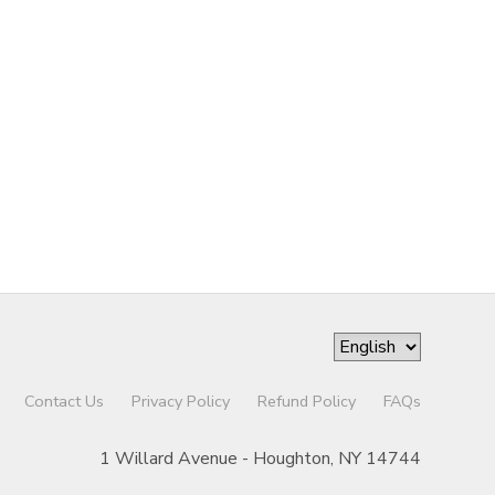
Contact Us
Privacy Policy
Refund Policy
FAQs
1 Willard Avenue - Houghton, NY 14744