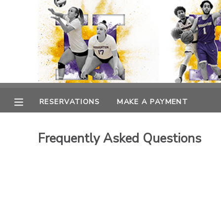
MY ACCOUNT
OVERVIEW
RESERVATIONS
FINANCES
MAKE A PAYMENT
RESERVATIONS
MAKE A PAYMENT
DOCUMENT CENTER
Frequently Asked Questions
MESSAGE CENTER