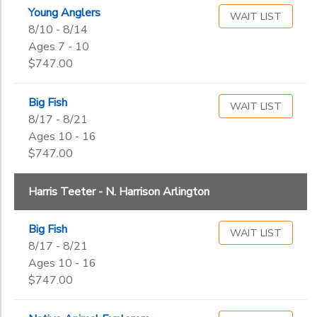
Begin
Arlington
Young Anglers
Date
WAIT LIST
Orvis -
8/10 - 8/14
Tysons
Ages 7 - 10
Corner
$747.00
End
Safeway
to
Date
Nutley
Big Fish
WAIT LIST
8/17 - 8/21
Ages 10 - 16
to
$747.00
Harris Teeter - N. Harrison Arlington
Big Fish
WAIT LIST
8/17 - 8/21
Ages 10 - 16
$747.00