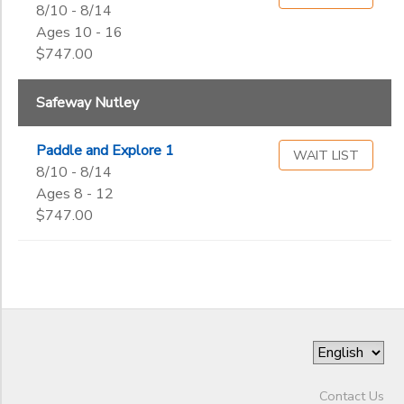
8/10 - 8/14
Ages 10 - 16
$747.00
Safeway Nutley
Paddle and Explore 1
WAIT LIST
8/10 - 8/14
Ages 8 - 12
$747.00
Contact Us