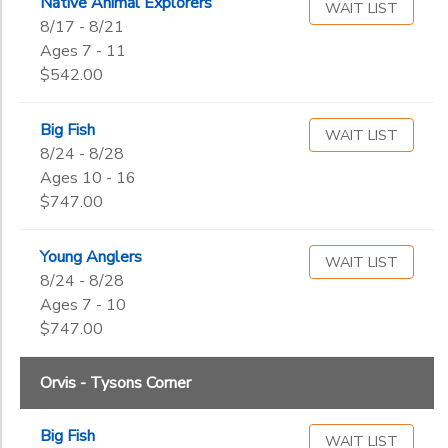
Native Animal Explorers
WAIT LIST
8/17 - 8/21
Ages 7 - 11
$542.00
Big Fish
WAIT LIST
8/24 - 8/28
Ages 10 - 16
$747.00
Young Anglers
WAIT LIST
8/24 - 8/28
Ages 7 - 10
$747.00
Orvis - Tysons Corner
Big Fish
WAIT LIST