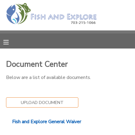
MY ACCOUNT
OVERVIEW
RESERVATIONS
FINANCES
MAKE A PAYMENT
Document Center
DOCUMENT CENTER
Below are a list of available documents.
MESSAGE CENTER
UPLOAD DOCUMENT
Fish and Explore General Waiver