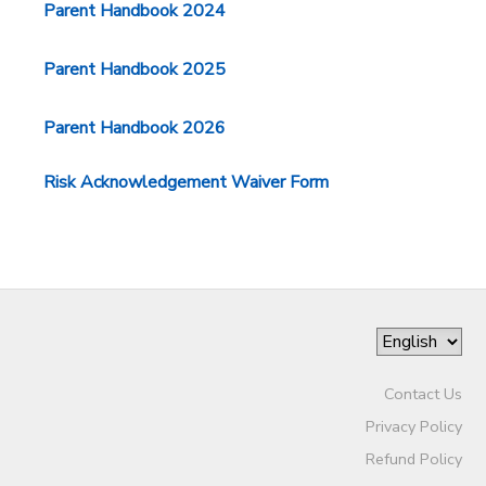
Parent Handbook 2024
Parent Handbook 2025
Parent Handbook 2026
Risk Acknowledgement Waiver Form
Contact Us
Privacy Policy
Refund Policy