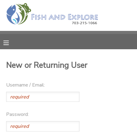
MY ACCOUNT
OVERVIEW
RESERVATIONS
FINANCES
MAKE A PAYMENT
New or Returning User
DOCUMENT CENTER
Username / Email:
MESSAGE CENTER
Password: