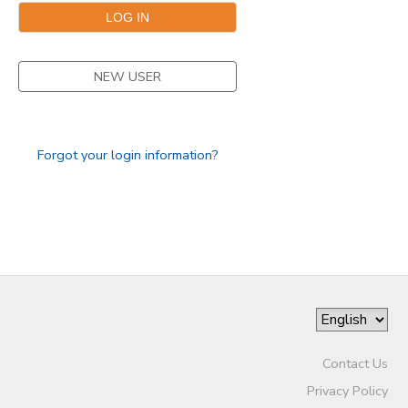
NEW USER
Forgot your login information?
Contact Us
Privacy Policy