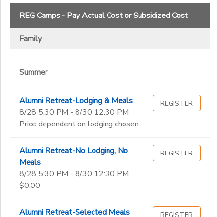
2
REG Camps - Pay Actual Cost or Subsidized Cost
STORE DEPOSITS
SPONSORSHIPS
Summer
Family
Ages
GIFT CERTIFICATES
DONATIONS
Summer
Gender
to
Alumni Retreat-Lodging & Meals
REGISTER
Begin
8/28 5:30 PM - 8/30 12:30 PM
Date
Price dependent on lodging chosen
Alumni Retreat-No Lodging, No
End
REGISTER
to
Date
Meals
8/28 5:30 PM - 8/30 12:30 PM
$0.00
to
Alumni Retreat-Selected Meals
REGISTER