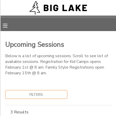
Filter
MY ACCOUNT
Sessions
OVERVIEW
RESERVATIONS
Session
Name
Upcoming Sessions
FINANCES
MAKE A PAYMENT
Below is a list of upcoming sessions. Scroll to see list of
Category
available sessions. Registration for Kid Camps opens
DOCUMENT CENTER
February 1st @ 8 am. Family Style Registrations open
REG Camps - Pay Actual Cost or Subsidized Cost
February 15th @ 8 am.
REG Camps - Church Assistance (Code Needed)
Sub
MESSAGE CENTER
Category
REG Camps - Financial Assistance
1
REG Camps - Abba's Child (Code needed)
FILTERS
CAMP STORE
RAD Camps-Pay Actual Cost or Subsidized Cost
Family
RAD Camps-Financial Assistance
Sub
ONLINE STORE
PHOTO GALLERY
3 Results
Category