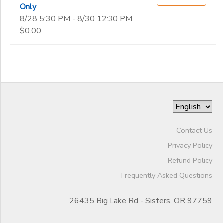
Only
8/28 5:30 PM - 8/30 12:30 PM
$0.00
Contact Us
Privacy Policy
Refund Policy
Frequently Asked Questions
26435 Big Lake Rd - Sisters, OR 97759