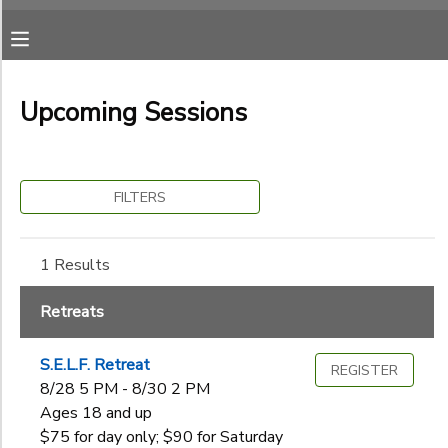
Filter
MY ACCOUNT
Sessions
Upcoming Sessions
OVERVIEW
RESERVATIONS
Session
Name
FINANCES
MAKE A PAYMENT
FILTERS
Category
DOCUMENT CENTER
1 Results
Retreats
Ages
MESSAGE CENTER
Retreats
S.E.L.F. Retreat
CAMP STORE
REGISTER
Gender
to
8/28 5 PM - 8/30 2 PM
Ages 18 and up
ONLINE STORE
SPONSORSHIPS
$75 for day only; $90 for Saturday