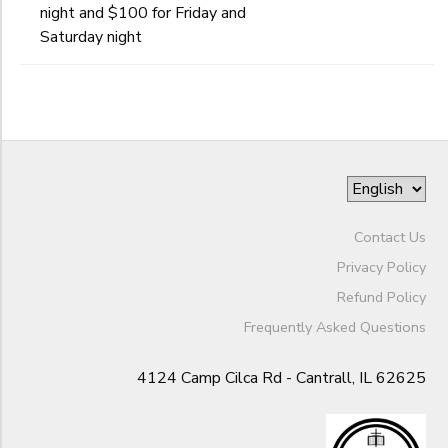
Begin
night and $100 for Friday and
Date
GIFT CERTIFICATES
Saturday night
DONATIONS
End
to
Date
to
Contact Us
Privacy Policy
Refund Policy
Frequently Asked Questions
4124 Camp Cilca Rd - Cantrall, IL 62625