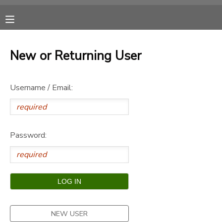
MY ACCOUNT
New or Returning User
OVERVIEW
RESERVATIONS
Username / Email:
FINANCES
MAKE A PAYMENT
DOCUMENT CENTER
Password:
MESSAGE CENTER
CAMP STORE
ONLINE STORE
SPONSORSHIPS
NEW USER