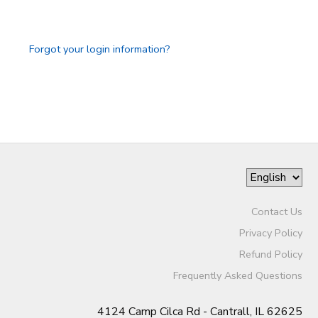
GIFT CERTIFICATES
DONATIONS
Forgot your login information?
Contact Us
Privacy Policy
Refund Policy
Frequently Asked Questions
4124 Camp Cilca Rd - Cantrall, IL 62625