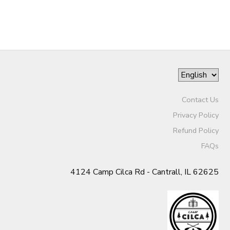
GIFT CERTIFICATES
DONATIONS
Contact Us
Privacy Policy
Refund Policy
FAQs
4124 Camp Cilca Rd - Cantrall, IL 62625