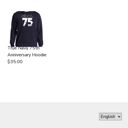
True Navy 75th
Anniversary Hoodie
$35.00