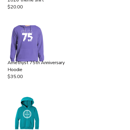
$20.00
GIFT CERTIFICATES
DONATIONS
Amethyst 75th Anniversary
Hoodie
$35.00