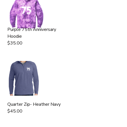
Purple 75th Anniversary
Hoodie
$35.00
Quarter Zip- Heather Navy
$45.00