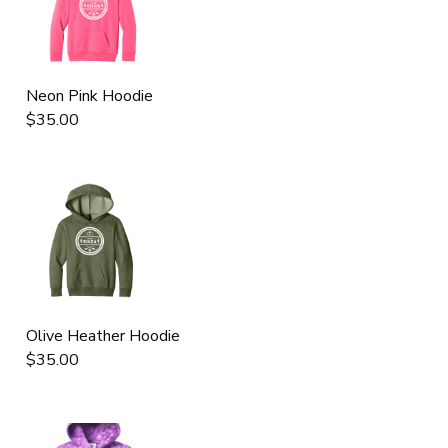
Neon Pink Hoodie
$35.00
Olive Heather Hoodie
$35.00