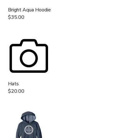
Bright Aqua Hoodie
$35.00
Hats
$20.00