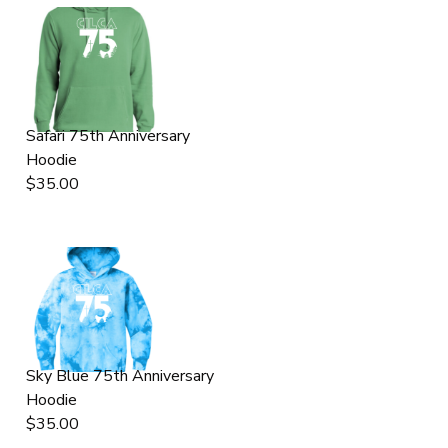
Safari 75th Anniversary
Hoodie
$35.00
Sky Blue 75th Anniversary
Hoodie
$35.00