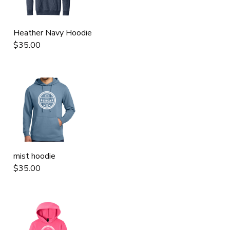
Heather Navy Hoodie
$35.00
mist hoodie
$35.00