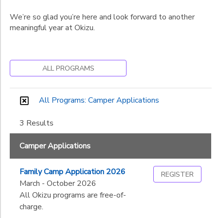
We’re so glad you’re here and look forward to another
meaningful year at Okizu.
ALL PROGRAMS
All Programs: Camper Applications
3 Results
Camper Applications
Family Camp Application 2026
REGISTER
March - October 2026
All Okizu programs are free-of-
charge.