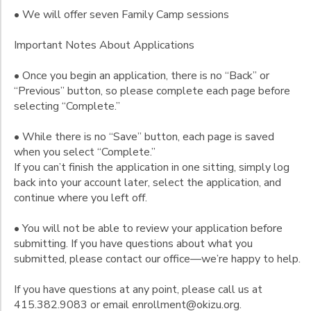
• We will offer seven Family Camp sessions
Important Notes About Applications
• Once you begin an application, there is no “Back” or
“Previous” button, so please complete each page before
selecting “Complete.”
• While there is no “Save” button, each page is saved
when you select “Complete.”
If you can’t finish the application in one sitting, simply log
back into your account later, select the application, and
continue where you left off.
• You will not be able to review your application before
submitting. If you have questions about what you
submitted, please contact our office—we’re happy to help.
If you have questions at any point, please call us at
415.382.9083 or email enrollment@okizu.org.