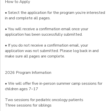
How to Apply
Gender
to
• Select the application for the program you’re interested
in and complete all pages.
Begin
Date
• You will receive a confirmation email once your
application has been successfully submitted.
• If you do not receive a confirmation email, your
End
to
Date
application was not submitted. Please log back in and
make sure all pages are complete.
2026 Program Information
to
• We will offer five in-person summer camp sessions for
children ages 7–17
Two sessions for pediatric oncology patients
Three sessions for siblings