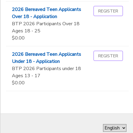
2026 Bereaved Teen Applicants
REGISTER
Over 18 - Application
BTP 2026 Participants Over 18
Ages 18 - 25
$0.00
2026 Bereaved Teen Applicants
REGISTER
Under 18 - Application
BTP 2026 Participants under 18
Ages 13 - 17
$0.00