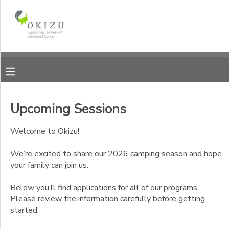
Filter
MY ACCOUNT
Sessions
OVERVIEW
RESERVATIONS
Session
Name
FINANCES
MAKE A PAYMENT
Upcoming Sessions
All
DOCUMENT CENTER
Programs
Welcome to Okizu!
Camper Applications
We’re excited to share our 2026 camping season and hope
MESSAGE CENTER
your family can join us.
Staff Applications
Below you’ll find applications for all of our programs.
PHOTO GALLERY
Please review the information carefully before getting
Ages
started.