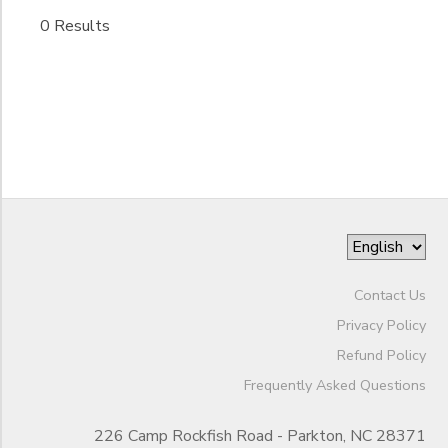
Begin
Date
0 Results
STORE DEPOSITS
End
GIFT CERTIFICATES
to
Date
to
Contact Us
Privacy Policy
Refund Policy
Frequently Asked Questions
226 Camp Rockfish Road - Parkton, NC 28371