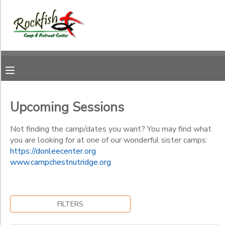
Filter
MY ACCOUNT
Sessions
OVERVIEW
RESERVATIONS
Session
Name
FINANCES
MAKE A PAYMENT
Upcoming Sessions
Category
DOCUMENT CENTER
Not finding the camp/dates you want? You may find what
you are looking for at one of our wonderful sister camps:
Summer Camp
https://donleecenter.org
Ages
MESSAGE CENTER
www.campchestnutridge.org
CAMP STORE
Gender
to
FILTERS
ONLINE STORE
DONATIONS