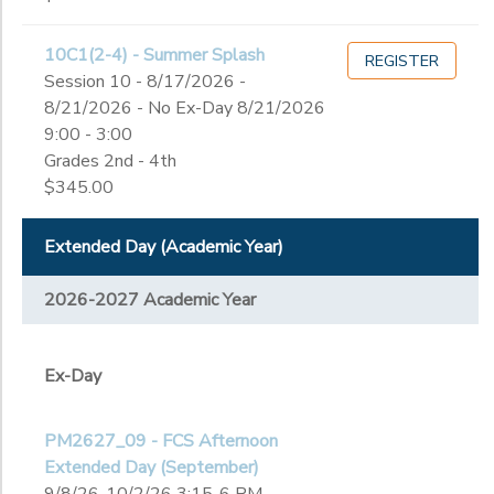
10th
11th
to
10C1(2-4) - Summer Splash
12th
REGISTER
Session 10 - 8/17/2026 -
College
8/21/2026 - No Ex-Day 8/21/2026
Not in school
9:00 - 3:00
Grades 2nd - 4th
$345.00
Extended Day (Academic Year)
2026-2027 Academic Year
Ex-Day
PM2627_09 - FCS Afternoon
Extended Day (September)
9/8/26-10/2/26 3:15-6 PM