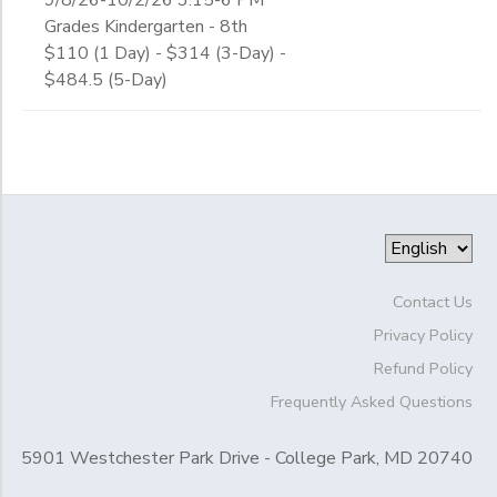
Grades Kindergarten - 8th
$110 (1 Day) - $314 (3-Day) -
$484.5 (5-Day)
Contact Us
Privacy Policy
Refund Policy
Frequently Asked Questions
5901 Westchester Park Drive - College Park, MD 20740