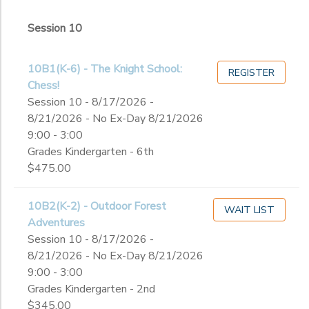
2
Session 10
Ex-Day
Session 10
Grade
10B1(K-6) - The Knight School:
REGISTER
Chess!
Not in school
Session 10 - 8/17/2026 -
Not in school
Ages
8/21/2026 - No Ex-Day 8/21/2026
Pre-K
9:00 - 3:00
Kindergarten
Grades Kindergarten - 6th
Gender
1st
to
$475.00
2nd
3rd
Begin
10B2(K-2) - Outdoor Forest
4th
WAIT LIST
Date
Adventures
5th
Session 10 - 8/17/2026 -
6th
8/21/2026 - No Ex-Day 8/21/2026
7th
End
9:00 - 3:00
8th
to
Date
Grades Kindergarten - 2nd
9th
$345.00