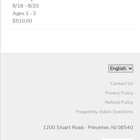
8/18 - 8/20
Ages 1 - 2
$510.00
Contact Us
Privacy Policy
Refund Policy
Frequently Asked Questions
1200 Stuart Road - Princeton, NJ 08540