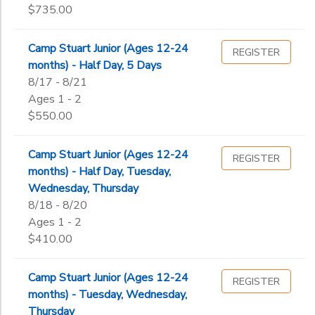
$735.00
Camp Stuart Junior (Ages 12-24
REGISTER
months) - Half Day, 5 Days
8/17 - 8/21
Ages 1 - 2
$550.00
Camp Stuart Junior (Ages 12-24
REGISTER
months) - Half Day, Tuesday,
Wednesday, Thursday
8/18 - 8/20
Ages 1 - 2
$410.00
Camp Stuart Junior (Ages 12-24
REGISTER
months) - Tuesday, Wednesday,
Thursday