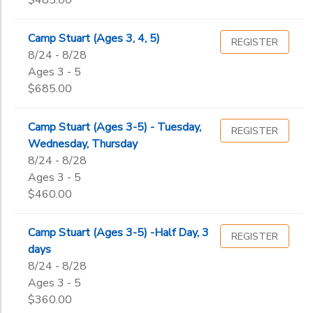
$485.00
Camp Stuart (Ages 3, 4, 5)
REGISTER
8/24 - 8/28
Ages 3 - 5
$685.00
Camp Stuart (Ages 3-5) - Tuesday,
REGISTER
Wednesday, Thursday
8/24 - 8/28
Ages 3 - 5
$460.00
Camp Stuart (Ages 3-5) -Half Day, 3
REGISTER
days
8/24 - 8/28
Ages 3 - 5
$360.00