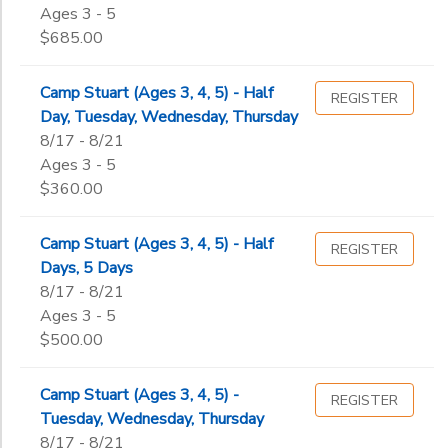
Date
5th
Ages 3 - 5
6th
$685.00
7th
End
8th
to
Date
Camp Stuart (Ages 3, 4, 5) - Half
REGISTER
9th
Day, Tuesday, Wednesday, Thursday
10th
8/17 - 8/21
11th
Ages 3 - 5
to
12th
$360.00
College
Not in school
Camp Stuart (Ages 3, 4, 5) - Half
REGISTER
Days, 5 Days
8/17 - 8/21
Ages 3 - 5
$500.00
Camp Stuart (Ages 3, 4, 5) -
REGISTER
Tuesday, Wednesday, Thursday
8/17 - 8/21