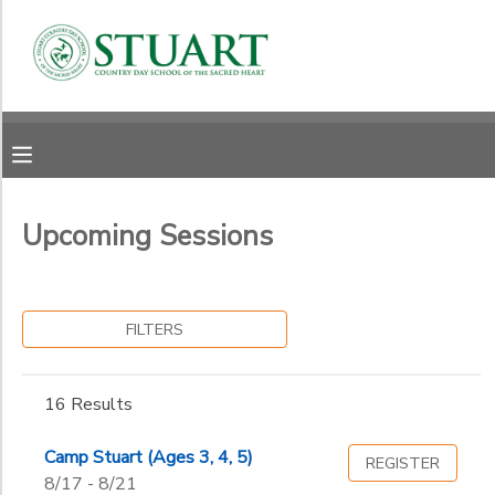
Filter
MY ACCOUNT
Sessions
OVERVIEW
RESERVATIONS
Category
FINANCES
Summer Camps
MAKE A PAYMENT
Upcoming Sessions
Grade
DOCUMENT CENTER
Not in school
Early Childhood
Ages
FILTERS
MESSAGE CENTER
Junior Kindergarten
Kindergarten
Gender
1st
to
16 Results
PHOTO GALLERY
2nd
3rd
Camp Stuart (Ages 3, 4, 5)
REGISTER
Begin
4th
8/17 - 8/21