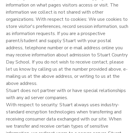
information on what pages visitors access or visit. The
information we collect is not shared with other
organizations. With respect to cookies: We use cookies to
store visitor's preferences, record session information, such
as information requests. If you are a prospective
parent/student and supply Stuart with your postal
address, telephone number or e-mail address online you
may receive information about admission to Stuart Country
Day School. If you do not wish to receive contact, please
let us know by calling us at the number provided above, e-
mailing us at the above address, or writing to us at the
above address.
Stuart does not partner with or have special relationships
with any ad server companies.
With respect to security: Stuart always uses industry-
standard encryption technologies when transferring and
receiving consumer data exchanged with our site. When
we transfer and receive certain types of sensitive