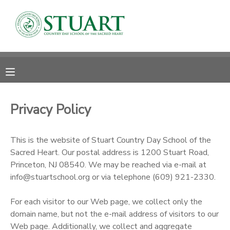
MY ACCOUNT
OVERVIEW
RESERVATIONS
FINANCES
MAKE A PAYMENT
Privacy Policy
DOCUMENT CENTER
This is the website of Stuart Country Day School of the
Sacred Heart. Our postal address is 1200 Stuart Road,
MESSAGE CENTER
Princeton, NJ 08540. We may be reached via e-mail at
info@stuartschool.org or via telephone (609) 921-2330.
PHOTO GALLERY
For each visitor to our Web page, we collect only the
domain name, but not the e-mail address of visitors to our
Web page. Additionally, we collect and aggregate