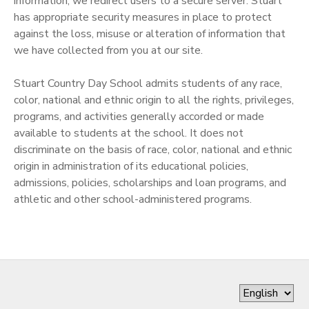
information, we redirect users to a secure server. Stuart
has appropriate security measures in place to protect
against the loss, misuse or alteration of information that
we have collected from you at our site.
Stuart Country Day School admits students of any race,
color, national and ethnic origin to all the rights, privileges,
programs, and activities generally accorded or made
available to students at the school. It does not
discriminate on the basis of race, color, national and ethnic
origin in administration of its educational policies,
admissions, policies, scholarships and loan programs, and
athletic and other school-administered programs.