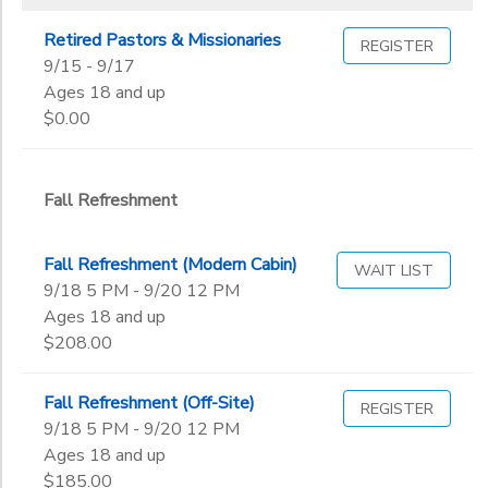
Retired Pastors & Missionaries
REGISTER
9/15 - 9/17
Ages 18 and up
$0.00
Fall Refreshment
Fall Refreshment (Modern Cabin)
WAIT LIST
9/18 5 PM - 9/20 12 PM
Ages 18 and up
$208.00
Fall Refreshment (Off-Site)
REGISTER
9/18 5 PM - 9/20 12 PM
Ages 18 and up
$185.00