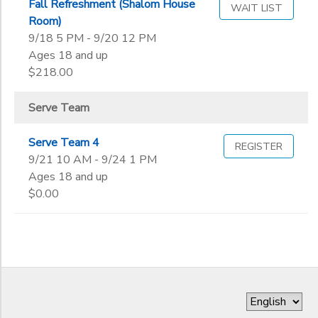
Fall Refreshment (Shalom House
WAIT LIST
Room)
9/18 5 PM - 9/20 12 PM
Ages 18 and up
$218.00
Serve Team
Serve Team 4
REGISTER
9/21 10 AM - 9/24 1 PM
Ages 18 and up
$0.00