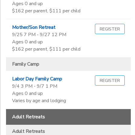
Ages 0 and up
$162 per parent, $111 per child
Mother/Son Retreat
REGISTER
9/25 7 PM - 9/27 12 PM
Ages 0 and up
$162 per parent, $111 per child
Family Camp
Labor Day Family Camp
REGISTER
9/4 3 PM - 9/7 1 PM
Ages 0 and up
Varies by age and lodging
Adult Retreats
Adult Retreats