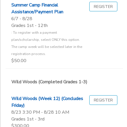
2
Summer Camp Financial
REGISTER
GIFT CERTIFICATES
DONATIONS
Assistance/Payment Plan
Wild Woods (Completed Grades 1-3)
6/7 - 8/28
Fall Refreshment
Additional
Grades 1st - 12th
Parent/Child Retreats
: To register with a payment
To register with a payment plan/scholarship, select ONLY this op
The Point (Completed Grades 4-6)
plan/scholarship, select ONLY this option.
Grade
The camp week will be selected later in the
registration process.
Not in school
$50.00
Pre-K
Ages
Kindergarten
1st
Wild Woods (Completed Grades 1-3)
Gender
2nd
to
3rd
4th
Wild Woods (Week 12) (Concludes
REGISTER
Begin
5th
Friday)
Date
6th
8/23 3:30 PM - 8/28 10 AM
Grades 1st - 3rd
7th
$300.00
8th