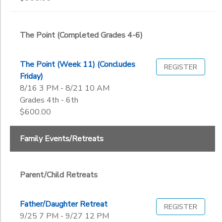
End
9th
to
Date
10th
The Point (Completed Grades 4-6)
11th
12th
to
College
The Point (Week 11) (Concludes
REGISTER
Not in school
Friday)
8/16 3 PM - 8/21 10 AM
Grades 4th - 6th
$600.00
Family Events/Retreats
Parent/Child Retreats
Father/Daughter Retreat
REGISTER
9/25 7 PM - 9/27 12 PM