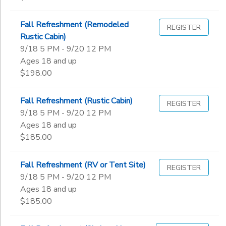
Fall Refreshment (Remodeled
REGISTER
Rustic Cabin)
9/18 5 PM - 9/20 12 PM
Ages 18 and up
$198.00
Fall Refreshment (Rustic Cabin)
REGISTER
9/18 5 PM - 9/20 12 PM
Ages 18 and up
$185.00
Fall Refreshment (RV or Tent Site)
REGISTER
9/18 5 PM - 9/20 12 PM
Ages 18 and up
$185.00