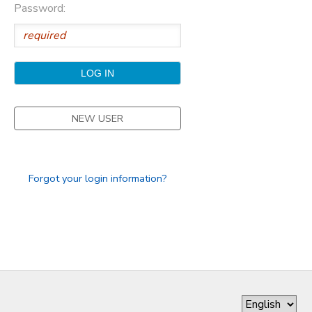
Password:
GIFT CERTIFICATES
DONATIONS
NEW USER
Forgot your login information?