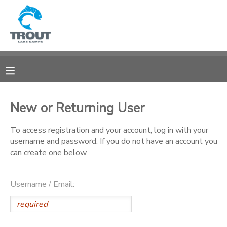
MY ACCOUNT
OVERVIEW
RESERVATIONS
FINANCES
MAKE A PAYMENT
New or Returning User
DOCUMENT CENTER
To access registration and your account, log in with your
username and password. If you do not have an account you
can create one below.
MESSAGE CENTER
Username / Email:
CAMP STORE
STORE DEPOSITS
SPONSORSHIPS