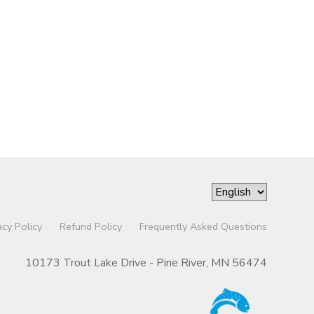
acy Policy
Refund Policy
Frequently Asked Questions
10173 Trout Lake Drive - Pine River, MN 56474