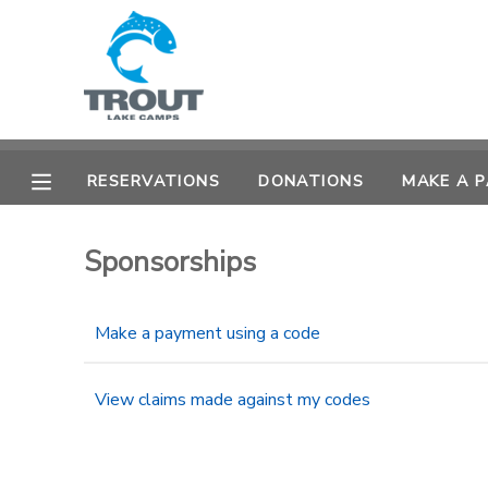
MY ACCOUNT
OVERVIEW
RESERVATIONS
RESERVATIONS
DONATIONS
MAKE A 
FINANCES
MAKE A PAYMENT
Sponsorships
DOCUMENT CENTER
Make a payment using a code
MESSAGE CENTER
View claims made against my codes
CAMP STORE
STORE DEPOSITS
SPONSORSHIPS