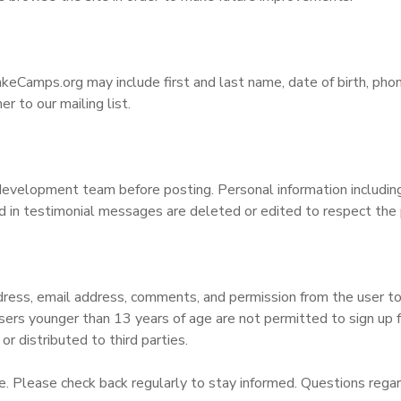
keCamps.org may include first and last name, date of birth, pho
 to our mailing list.
velopment team before posting. Personal information including (
 in testimonial messages are deleted or edited to respect the p
ess, email address, comments, and permission from the user to ad
Users younger than 13 years of age are not permitted to sign up fo
or distributed to third parties.
. Please check back regularly to stay informed. Questions regard