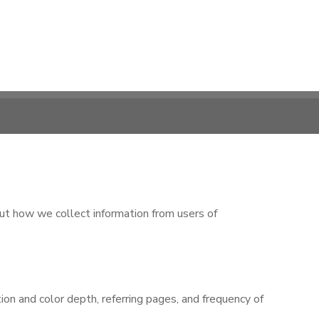
ut how we collect information from users of
n and color depth, referring pages, and frequency of