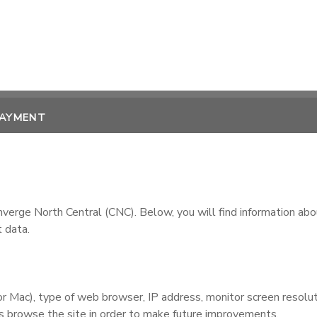
PAYMENT
rge North Central (CNC). Below, you will find information abo
 data.
Mac), type of web browser, IP address, monitor screen resolutio
ors browse the site in order to make future improvements.