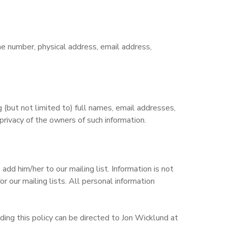
ne number, physical address, email address,
but not limited to) full names, email addresses,
rivacy of the owners of such information.
d him/her to our mailing list. Information is not
r our mailing lists. All personal information
ing this policy can be directed to Jon Wicklund at