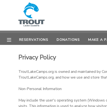
MY ACCOUNT
OVERVIEW
RESERVATIONS
RESERVATIONS
DONATIONS
MAKE A 
FINANCES
MAKE A PAYMENT
Privacy Policy
DOCUMENT CENTER
TroutLakeCamps.org is owned and maintained by Conve
MESSAGE CENTER
TroutLakeCamps.org, and how we use and store that
CAMP STORE
Non-Personal Information
May include the user's operating system (Windows or 
STORE DEPOSITS
SPONSORSHIPS
visits. This information is used to analyze how visit