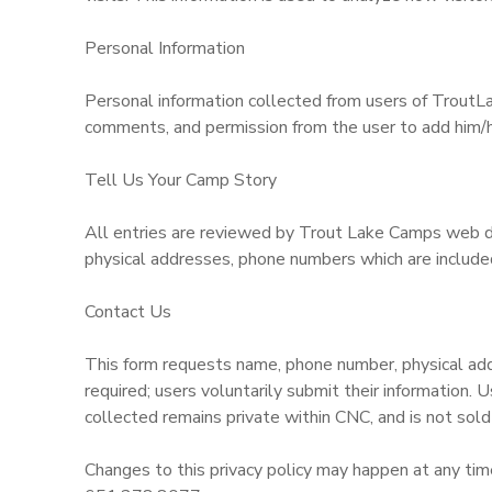
GIFT CERTIFICATES
DONATIONS
Personal Information
Personal information collected from users of TroutLa
comments, and permission from the user to add him/her
Tell Us Your Camp Story
All entries are reviewed by Trout Lake Camps web de
physical addresses, phone numbers which are included
Contact Us
This form requests name, phone number, physical addr
required; users voluntarily submit their information. 
collected remains private within CNC, and is not sold 
Changes to this privacy policy may happen at any time