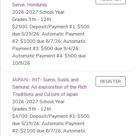
Serve: Honduras
2026-2027 School Year
Grades 9th - 12th
$2500; Deposit/Payment #1: $500
due 5/29/26; Automatic Payment
#2: $1000 due 8/7/26; Automatic
Payment #3: $500 due 9/4/26;
Automatic Payment #4: $500 due
10/9/26
JAPAN - INT- Sumo, Sushi, and
REGISTER
Samurai: An exploration of the Rich
Traditions and Culture of Japan
2026-2027 School Year
Grades 9th - 12th
$4700; Deposit/Payment #1: $500
due 5/29/26; Automatic Payment
#2: $2100 due 8/7/26; Automatic