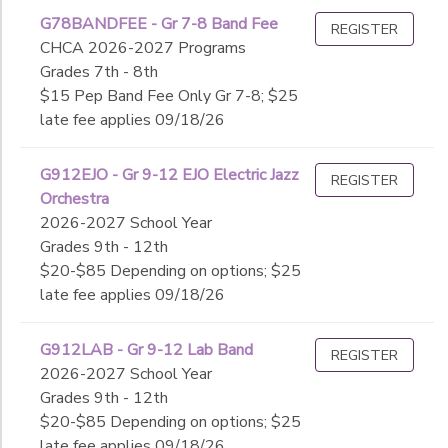
G78BANDFEE - Gr 7-8 Band Fee
REGISTER
CHCA 2026-2027 Programs
Grades 7th - 8th
$15 Pep Band Fee Only Gr 7-8; $25
late fee applies 09/18/26
G912EJO - Gr 9-12 EJO Electric Jazz
REGISTER
Orchestra
2026-2027 School Year
Grades 9th - 12th
$20-$85 Depending on options; $25
late fee applies 09/18/26
G912LAB - Gr 9-12 Lab Band
REGISTER
2026-2027 School Year
Grades 9th - 12th
$20-$85 Depending on options; $25
late fee applies 09/18/26