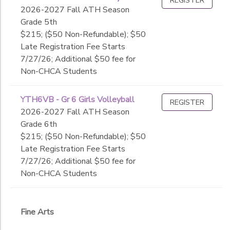
2026-2027 Fall ATH Season
Grade 5th
$215; ($50 Non-Refundable); $50
Late Registration Fee Starts
7/27/26; Additional $50 fee for
Non-CHCA Students
YTH6VB - Gr 6 Girls Volleyball
REGISTER
2026-2027 Fall ATH Season
Grade 6th
$215; ($50 Non-Refundable); $50
Late Registration Fee Starts
7/27/26; Additional $50 fee for
Non-CHCA Students
Fine Arts