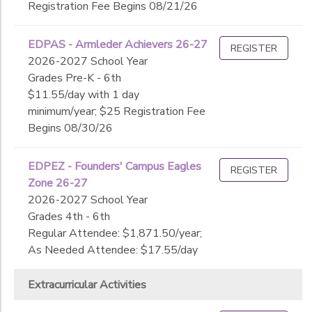
Registration Fee Begins 08/21/26
EDPAS - Armleder Achievers 26-27
REGISTER
2026-2027 School Year
Grades Pre-K - 6th
$11.55/day with 1 day
minimum/year; $25 Registration Fee
Begins 08/30/26
EDPEZ - Founders' Campus Eagles
REGISTER
Zone 26-27
2026-2027 School Year
Grades 4th - 6th
Regular Attendee: $1,871.50/year;
As Needed Attendee: $17.55/day
Extracurricular Activities