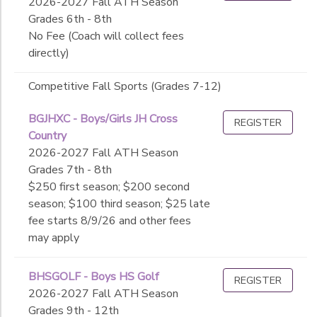
2026-2027 Fall ATH Season
Grades 6th - 8th
No Fee (Coach will collect fees
directly)
Competitive Fall Sports (Grades 7-12)
BGJHXC - Boys/Girls JH Cross
REGISTER
Country
2026-2027 Fall ATH Season
Grades 7th - 8th
$250 first season; $200 second
season; $100 third season; $25 late
fee starts 8/9/26 and other fees
may apply
BHSGOLF - Boys HS Golf
REGISTER
2026-2027 Fall ATH Season
Grades 9th - 12th