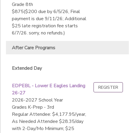
Date
Grade 8th
1st
$875($200 due by 6/5/26, Final
2nd
payment is due 9/11/26; Additional
3rd
End
$25 late registration fee starts
4th
to
Date
6/7/26. sorry, no refunds.)
5th
6th
After Care Programs
7th
to
8th
9th
Extended Day
10th
11th
EDPEBL - Lower E Eagles Landing
12th
REGISTER
26-27
College
2026-2027 School Year
Not in school
Grades K-Prep - 3rd
Regular Attendee: $4,177.95/year,
As Needed Attendee $28.35/day
with 2-Day/Mo Minimum; $25