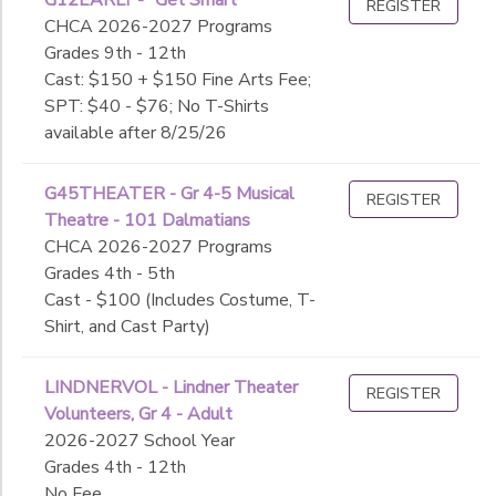
REGISTER
CHCA 2026-2027 Programs
Grades 9th - 12th
Cast: $150 + $150 Fine Arts Fee;
SPT: $40 - $76; No T-Shirts
available after 8/25/26
G45THEATER - Gr 4-5 Musical
REGISTER
Theatre - 101 Dalmatians
CHCA 2026-2027 Programs
Grades 4th - 5th
Cast - $100 (Includes Costume, T-
Shirt, and Cast Party)
LINDNERVOL - Lindner Theater
REGISTER
Volunteers, Gr 4 - Adult
2026-2027 School Year
Grades 4th - 12th
No Fee