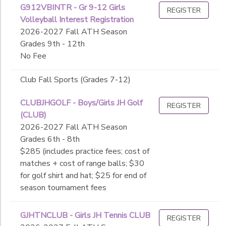
G912VBINTR - Gr 9-12 Girls
REGISTER
Volleyball Interest Registration
2026-2027 Fall ATH Season
Grades 9th - 12th
No Fee
Club Fall Sports (Grades 7-12)
CLUBJHGOLF - Boys/Girls JH Golf
REGISTER
(CLUB)
2026-2027 Fall ATH Season
Grades 6th - 8th
$285 (includes practice fees; cost of
matches + cost of range balls; $30
for golf shirt and hat; $25 for end of
season tournament fees
GJHTNCLUB - Girls JH Tennis CLUB
REGISTER