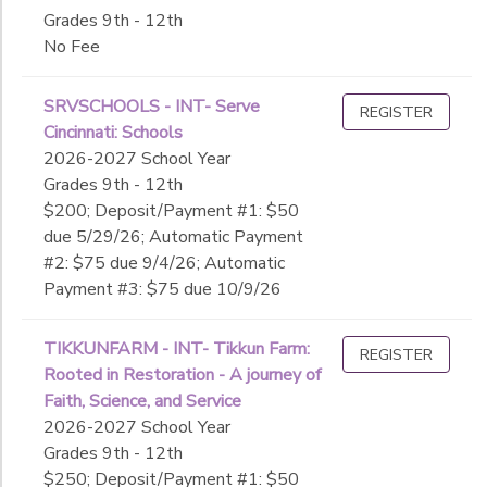
Grades 9th - 12th
No Fee
SRVSCHOOLS - INT- Serve
REGISTER
Cincinnati: Schools
2026-2027 School Year
Grades 9th - 12th
$200; Deposit/Payment #1: $50
due 5/29/26; Automatic Payment
#2: $75 due 9/4/26; Automatic
Payment #3: $75 due 10/9/26
TIKKUNFARM - INT- Tikkun Farm:
REGISTER
Rooted in Restoration - A journey of
Faith, Science, and Service
2026-2027 School Year
Grades 9th - 12th
$250; Deposit/Payment #1: $50