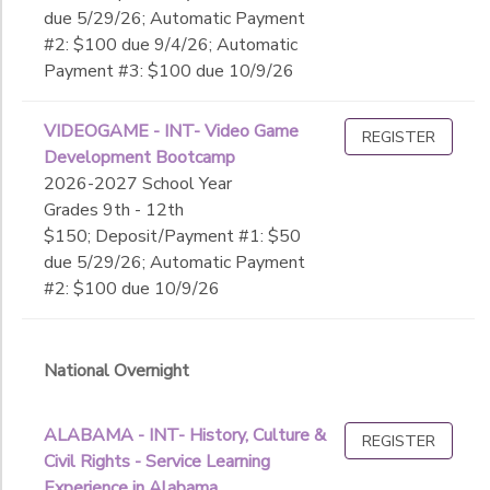
due 5/29/26; Automatic Payment
#2: $100 due 9/4/26; Automatic
Payment #3: $100 due 10/9/26
VIDEOGAME - INT- Video Game
REGISTER
Development Bootcamp
2026-2027 School Year
Grades 9th - 12th
$150; Deposit/Payment #1: $50
due 5/29/26; Automatic Payment
#2: $100 due 10/9/26
National Overnight
ALABAMA - INT- History, Culture &
REGISTER
Civil Rights - Service Learning
Experience in Alabama