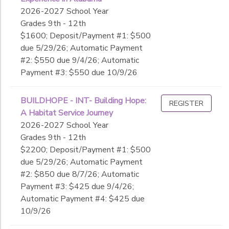
2026-2027 School Year
Grades 9th - 12th
$1600; Deposit/Payment #1: $500
due 5/29/26; Automatic Payment
#2: $550 due 9/4/26; Automatic
Payment #3: $550 due 10/9/26
BUILDHOPE - INT- Building Hope:
REGISTER
A Habitat Service Journey
2026-2027 School Year
Grades 9th - 12th
$2200; Deposit/Payment #1: $500
due 5/29/26; Automatic Payment
#2: $850 due 8/7/26; Automatic
Payment #3: $425 due 9/4/26;
Automatic Payment #4: $425 due
10/9/26