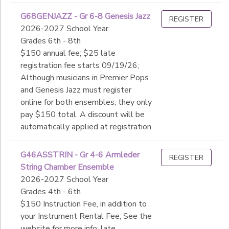
G68GENJAZZ - Gr 6-8 Genesis Jazz
REGISTER
2026-2027 School Year
Grades 6th - 8th
$150 annual fee; $25 late
registration fee starts 09/19/26;
Although musicians in Premier Pops
and Genesis Jazz must register
online for both ensembles, they only
pay $150 total. A discount will be
automatically applied at registration
G46ASSTRIN - Gr 4-6 Armleder
REGISTER
String Chamber Ensemble
2026-2027 School Year
Grades 4th - 6th
$150 Instruction Fee, in addition to
your Instrument Rental Fee; See the
website for more info; late