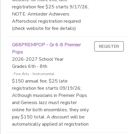
registration fee $25 starts 9/17/26;
NOTE: Armleder Achievers
Afterschool registration required
(check website for fee details)
G68PREMPOP - Gr 6-8 Premier
REGISTER
Pops
2026-2027 School Year
Grades 6th - 8th
: Fine Arts - Instrumental
$150 annual fee; $25 late
registration fee starts 09/19/26;
Although musicians in Premier Pops
and Genesis Jazz must register
online for both ensembles, they only
pay $150 total. A discount will be
automatically applied at registration