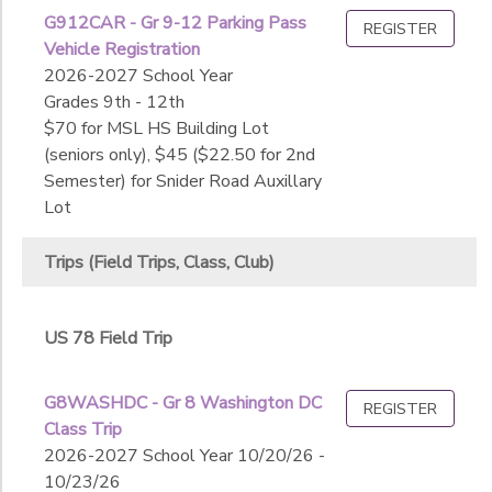
For Credit Courses
Athletics
G912CAR - Gr 9-12 Parking Pass
REGISTER
Trips (Field Trips, Class, Club)
SPONSORSHIPS
Extended Day
Sub
Vehicle Registration
After Care Programs
Category
Fine Arts
2026-2027 School Year
Extracurricular Activities
2
Local Day
Grades 9th - 12th
DONATIONS
Intersession
National Overnight
$70 for MSL HS Building Lot
Center for Dance
US 78 Field Trip
(seniors only), $45 ($22.50 for 2nd
Club Fall Sports (Grades 7-12)
Additional
xInternational Overnight
Semester) for Snider Road Auxillary
Competitive Fall Sports (Grades 7-12)
Lot
Fine Arts - Instrumental
Competitive Spring Sports (Grades 7-12)
Additional
Competitive Winter Sports (Grades 7-12)
Trips (Field Trips, Class, Club)
Theatre
Premier Pops
Youth Fall Sports (Grades K-6)
Grade
US 78 Field Trip
Not in school
Not in school
Gender
G8WASHDC - Gr 8 Washington DC
REGISTER
Pre-K
Class Trip
K-Prep
2026-2027 School Year 10/20/26 -
Begin
Kindergarten
10/23/26