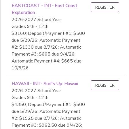
EASTCOAST - INT- East Coast
REGISTER
Exploration
2026-2027 School Year
Grades 9th - 12th
$3160; Deposit/Payment #1: $500
due 5/29/26; Automatic Payment
#2: $1330 due 8/7/26; Automatic
Payment #3: $665 due 9/4/26;
Automatic Payment #4: $665 due
10/9/26
HAWAII - INT- Surf's Up: Hawaii
REGISTER
2026-2027 School Year
Grades 9th - 12th
$4350; Deposit/Payment #1: $500
due 5/29/26; Automatic Payment
#2: $1925 due 8/7/26; Automatic
Payment #3: $962.50 due 9/4/26;