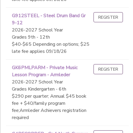
G912STEEL - Steel Drum Band Gr
REGISTER
9-12
2026-2027 School Year
Grades 9th - 12th
$40-$65 Depending on options; $25
late fee applies 09/18/26
GK6PMLPARM - Private Music
REGISTER
Lesson Program - Armleder
2026-2027 School Year
Grades Kindergarten - 6th
$290 per quarter; Annual $45 book
fee + $40/family program
fee;Armleder Achievers registration
required