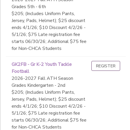
Grades 5th - 6th
$205; (Includes Uniform Pants,
Jersey, Pads, Helmet); $25 discount
ends 4/1/26; $10 Discount 4/2/26 -
5/1/26; $75 Late registration fee
starts 06/30/26; Additional $75 fee
for Non-CHCA Students
GK2FB - Gr K-2 Youth Tackle
REGISTER
Football
2026-2027 Fall ATH Season
Grades Kindergarten - 2nd
$205; (Includes Uniform Pants,
Jersey, Pads, Helmet); $25 discount
ends 4/1/26; $10 Discount 4/2/26 -
5/1/26; $75 Late registration fee
starts 06/30/26; Additional $75 fee
for Non-CHCA Students