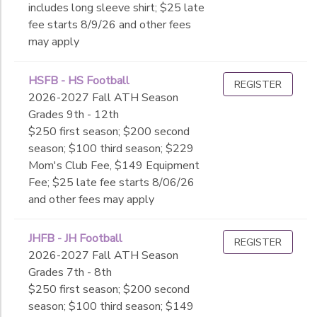
includes long sleeve shirt; $25 late
fee starts 8/9/26 and other fees
may apply
HSFB - HS Football
REGISTER
2026-2027 Fall ATH Season
Grades 9th - 12th
$250 first season; $200 second
season; $100 third season; $229
Mom's Club Fee, $149 Equipment
Fee; $25 late fee starts 8/06/26
and other fees may apply
JHFB - JH Football
REGISTER
2026-2027 Fall ATH Season
Grades 7th - 8th
$250 first season; $200 second
season; $100 third season; $149