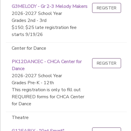
G3MELODY - Gr 2-3 Melody Makers
REGISTER
2026-2027 School Year
Grades 2nd - 3rd
$150; $25 late registration fee
starts 9/19/26
Center for Dance
PK12DANCEC - CHCA Center for
REGISTER
Dance
2026-2027 School Year
Grades Pre-K - 12th
This registration is only to fill out
REQUIRED forms for CHCA Center
for Dance
Theatre
G12EARLY - "Get Smart"