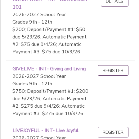
DETAILS
101
2026-2027 School Year
Grades 9th - 12th
$200; Deposit/Payment #1: $50
due 5/29/26; Automatic Payment
#2: $75 due 9/4/26; Automatic
Payment #3: $75 due 10/9/26
GIVELIVE - INT- Giving and Living
REGISTER
2026-2027 School Year
Grades 9th - 12th
$750; Deposit/Payment #1: $200
due 5/29/26; Automatic Payment
#2: $275 due 9/4/26; Automatic
Payment #3: $275 due 10/9/26
LIVEJOYFUL - INT- Live Joyful
REGISTER
2026-2027 School Year