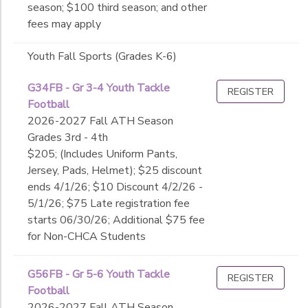
season; $100 third season; and other
fees may apply
Youth Fall Sports (Grades K-6)
G34FB - Gr 3-4 Youth Tackle
REGISTER
Football
2026-2027 Fall ATH Season
Grades 3rd - 4th
$205; (Includes Uniform Pants,
Jersey, Pads, Helmet); $25 discount
ends 4/1/26; $10 Discount 4/2/26 -
5/1/26; $75 Late registration fee
starts 06/30/26; Additional $75 fee
for Non-CHCA Students
G56FB - Gr 5-6 Youth Tackle
REGISTER
Football
2026-2027 Fall ATH Season