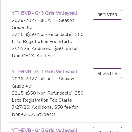
YTH3VB - Gr 3 Girls Volleyball
REGISTER
2026-2027 Fall ATH Season
Grade 3rd
$215; ($50 Non-Refundable); $50
Late Registration Fee Starts
7/27/26; Additional $50 fee for
Non-CHCA Students
YTH4VB - Gr 4 Girls Volleyball
REGISTER
2026-2027 Fall ATH Season
Grade 4th
$215; ($50 Non-Refundable); $50
Late Registration Fee Starts
7/27/26; Additional $50 fee for
Non-CHCA Students
YTH5VB - Gr 5 Girls Volleyball
REGISTER