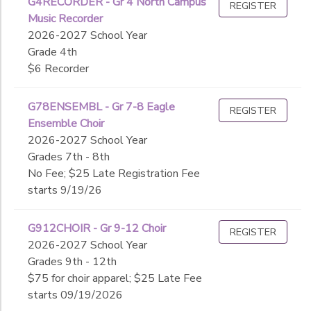
G4RECORDER - Gr 4 North Campus
REGISTER
Music Recorder
2026-2027 School Year
Grade 4th
$6 Recorder
G78ENSEMBL - Gr 7-8 Eagle
REGISTER
Ensemble Choir
2026-2027 School Year
Grades 7th - 8th
No Fee; $25 Late Registration Fee
starts 9/19/26
G912CHOIR - Gr 9-12 Choir
REGISTER
2026-2027 School Year
Grades 9th - 12th
$75 for choir apparel; $25 Late Fee
starts 09/19/2026