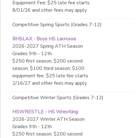
Equipment Fee; $25 late fee starts
8/01/26 and other fees may apply
Competitive Spring Sports (Grades 7-12)
BHSLAX - Boys HS Lacrosse
2026-2027 Spring ATH Season
Grades 9th - 12th
$250 first season; $200 second
season; $100 third season; $100
equipment fee; $25 late fee starts
2/16/27 and other fees may apply
Competitive Winter Sports (Grades 7-12)
HSWRESTLE - HS Wrestling
2026-2027 Winter ATH Season
Grades 9th - 12th
$250 first season; $200 second