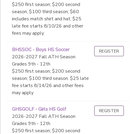
$250 first season; $200 second
season; $100 third season; $60
includes match shirt and hat; $25
late fee starts 8/10/26 and other
fees may apply
BHSSOC - Boys HS Soccer
REGISTER
2026-2027 Fall ATH Season
Grades 9th - 12th
$250 first season; $200 second
season; $100 third season. $25 late
fee starts 8/14/26 and other fees
may apply
GHSGOLF - Girls HS Golf
REGISTER
2026-2027 Fall ATH Season
Grades 9th - 12th
$250 first season; $200 second