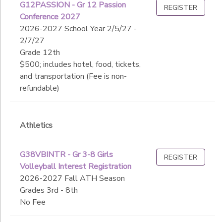
G12PASSION - Gr 12 Passion
REGISTER
Conference 2027
2026-2027 School Year 2/5/27 -
2/7/27
Grade 12th
$500; includes hotel, food, tickets,
and transportation (Fee is non-
refundable)
Athletics
G38VBINTR - Gr 3-8 Girls
REGISTER
Volleyball Interest Registration
2026-2027 Fall ATH Season
Grades 3rd - 8th
No Fee