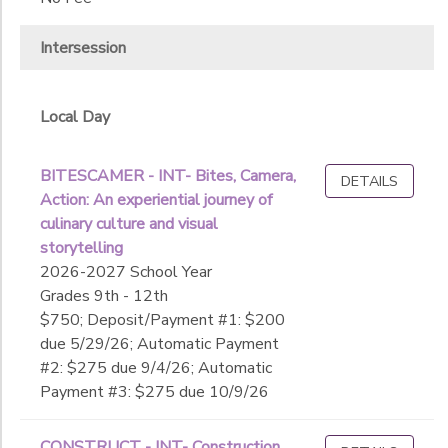
Intersession
Local Day
BITESCAMER - INT- Bites, Camera,
DETAILS
Action: An experiential journey of
culinary culture and visual
storytelling
2026-2027 School Year
Grades 9th - 12th
$750; Deposit/Payment #1: $200
due 5/29/26; Automatic Payment
#2: $275 due 9/4/26; Automatic
Payment #3: $275 due 10/9/26
CONSTRUCT - INT- Construction