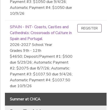
Payment #3: $1050 due 9/4/26;
Automatic Payment #4: $1050 due
10/9/26
SPAIN - INT- Coasts, Castles and
REGISTER
Cathedrals: Crossroads of Culture in
Spain and Portugal
2026-2027 School Year
Grades 9th - 12th
$4650; Deposit/Payment #1: $500
due 5/29/26; Automatic Payment
#2: $2075 due 8/7/26; Automatic
Payment #3: $1037.50 due 9/4/26;
Automatic Payment #4: $1037.50
due 10/9/26
Summer at CHCA