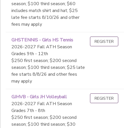
season; $100 third season; $60
includes match shirt and hat; $25
late fee starts 8/10/26 and other
fees may apply
GHSTENNIS - Girls HS Tennis
REGISTER
2026-2027 Fall ATH Season
Grades 9th - 12th
$250 first season; $200 second
season; $100 third season; $25 late
fee starts 8/8/26 and other fees
may apply
GJHVB - Girls JH Volleyball
REGISTER
2026-2027 Fall ATH Season
Grades 7th - 8th
$250 first season; $200 second
season; $100 third season; $30