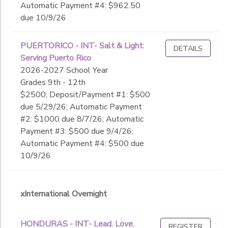
Automatic Payment #4: $962.50
due 10/9/26
PUERTORICO - INT- Salt & Light:
DETAILS
Serving Puerto Rico
2026-2027 School Year
Grades 9th - 12th
$2500; Deposit/Payment #1: $500
due 5/29/26; Automatic Payment
#2: $1000 due 8/7/26; Automatic
Payment #3: $500 due 9/4/26;
Automatic Payment #4: $500 due
10/9/26
xInternational Overnight
HONDURAS - INT- Lead. Love.
REGISTER