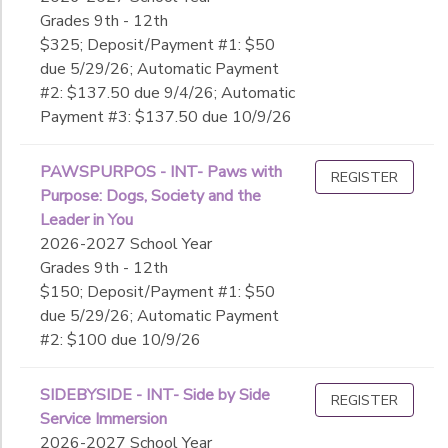
Grades 9th - 12th
$325; Deposit/Payment #1: $50
due 5/29/26; Automatic Payment
#2: $137.50 due 9/4/26; Automatic
Payment #3: $137.50 due 10/9/26
PAWSPURPOS - INT- Paws with
REGISTER
Purpose: Dogs, Society and the
Leader in You
2026-2027 School Year
Grades 9th - 12th
$150; Deposit/Payment #1: $50
due 5/29/26; Automatic Payment
#2: $100 due 10/9/26
SIDEBYSIDE - INT- Side by Side
REGISTER
Service Immersion
2026-2027 School Year