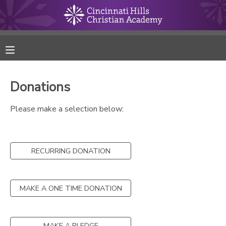
MY ACCOUNT
FINANCES
Donations
RESERVATIONS
Please make a selection below:
MAKE A PAYMENT
RECURRING DONATION
DOCUMENT CENTER
MESSAGE CENTER
MAKE A ONE TIME DONATION
ONLINE STORE
MAKE A PLEDGE