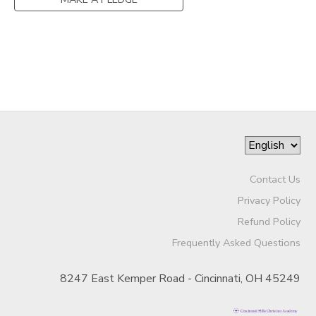
SPONSORSHIPS
DONATIONS
Contact Us
Privacy Policy
Refund Policy
Frequently Asked Questions
8247 East Kemper Road - Cincinnati, OH 45249