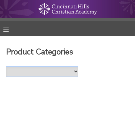
MY ACCOUNT
FINANCES
Product Categories
RESERVATIONS
MAKE A PAYMENT
DOCUMENT CENTER
MESSAGE CENTER
ONLINE STORE