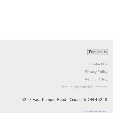
SPONSORSHIPS
DONATIONS
Contact Us
Privacy Policy
Refund Policy
Frequently Asked Questions
8247 East Kemper Road - Cincinnati, OH 45249