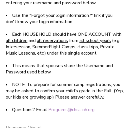
entering your username and password below
SPONSORSHIPS
Use the "Forgot your login information?" link if you
don't know your login information
DONATIONS
Each HOUSEHOLD should have ONE ACCOUNT with
all children
and
all reservations
from
all school years
(e.g.
Intersession, SummerFlight Camps, class trips, Private
Music Lessons, etc.) under this single account
This means that spouses share the Username and
Password used below
NOTE: To prepare for summer camp registrations, you
may be asked to confirm your child’s grade in the Fall. (Yep,
our kids are growing up!) Please answer carefully.
Questions? Email
Programs@chca-oh.org
Username / Email: