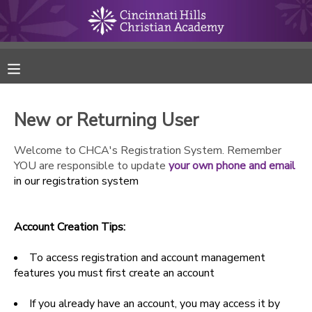
MY ACCOUNT
FINANCES
New or Returning User
RESERVATIONS
Welcome to CHCA's Registration System. Remember
YOU are responsible to update
your own phone and email
MAKE A PAYMENT
in our registration system
DOCUMENT CENTER
Account Creation Tips:
MESSAGE CENTER
To access registration and account management
features you must first create an account
ONLINE STORE
If you already have an account, you may access it by