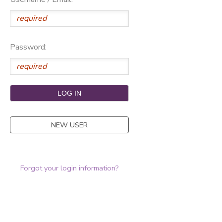
Password:
NEW USER
Forgot your login information?