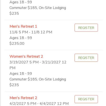
Ages 18 - 99
Adult
Commuter $185, On-Site Lodging
ONLINE STORE
SPONSORSHIPS
High School
Sub
$235
Category
Middle School
2
Worship
GIFT CERTIFICATES
DONATIONS
Men's Retreat 1
Young Adult
REGISTER
Winter
11/6 5 PM - 11/8 12 PM
Grade
Ages 18 - 99
$235.00
Not in school
Pre-K
Ages
Women's Retreat 2
REGISTER
Kindergarten
3/19/2027 5 PM - 3/21/2027 12
1st
PM
Gender
2nd
to
Ages 18 - 99
3rd
Commuter $185, On-Site Lodging
4th
$235
Begin
5th
Date
6th
Men's Retreat 2
REGISTER
7th
4/2/2027 5 PM - 4/4/2027 12 PM
8th