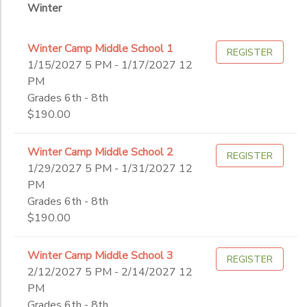
Winter
Winter Camp Middle School 1
REGISTER
1/15/2027 5 PM - 1/17/2027 12
PM
Grades 6th - 8th
$190.00
Winter Camp Middle School 2
REGISTER
1/29/2027 5 PM - 1/31/2027 12
PM
Grades 6th - 8th
$190.00
Winter Camp Middle School 3
REGISTER
2/12/2027 5 PM - 2/14/2027 12
PM
Grades 6th - 8th