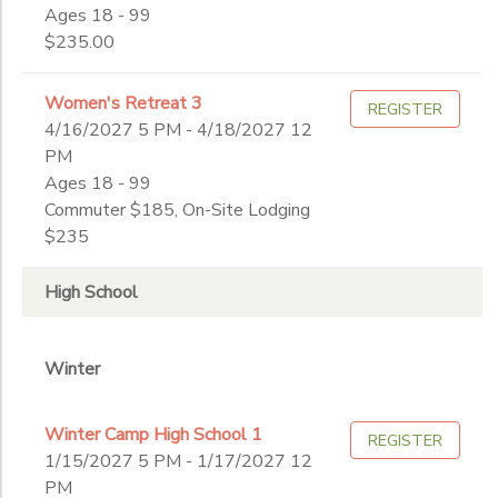
End
Ages 18 - 99
9th
to
Date
$235.00
10th
11th
Women's Retreat 3
12th
REGISTER
4/16/2027 5 PM - 4/18/2027 12
to
College
PM
Not in school
Ages 18 - 99
Commuter $185, On-Site Lodging
$235
High School
Winter
Winter Camp High School 1
REGISTER
1/15/2027 5 PM - 1/17/2027 12
PM