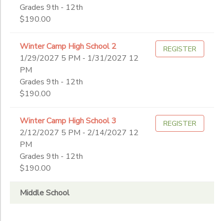
Grades 9th - 12th
$190.00
Winter Camp High School 2
REGISTER
1/29/2027 5 PM - 1/31/2027 12
PM
Grades 9th - 12th
$190.00
Winter Camp High School 3
REGISTER
2/12/2027 5 PM - 2/14/2027 12
PM
Grades 9th - 12th
$190.00
Middle School