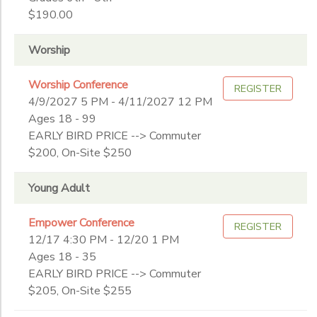
$190.00
Worship
Worship Conference
REGISTER
4/9/2027 5 PM - 4/11/2027 12 PM
Ages 18 - 99
EARLY BIRD PRICE --> Commuter
$200, On-Site $250
Young Adult
Empower Conference
REGISTER
12/17 4:30 PM - 12/20 1 PM
Ages 18 - 35
EARLY BIRD PRICE --> Commuter
$205, On-Site $255