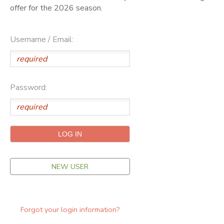
offer for the 2026 season.
ONLINE STORE
SPONSORSHIPS
Username / Email:
GIFT CERTIFICATES
DONATIONS
Password:
NEW USER
Forgot your login information?