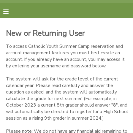
MY ACCOUNT
New or Returning User
FINANCES
To access Catholic Youth Summer Camp reservation and
account management features you must first create an
RESERVATIONS
account. If you already have an account, you may access it
by entering your username and password below.
MAKE A PAYMENT
The system will ask for the grade level of the current
calendar year. Please read carefully and answer the
DOCUMENT CENTER
question as asked, and the system will automatically
calculate the grade for next summer. (For example, in
October 2023 a current 8th grader should answer "8", and
MESSAGE CENTER
will automatically be directed to register for a High School
session as a rising 9th grader in summer 2024.)
CAMP STORE
Please note: We do not have any financial aid remaining to