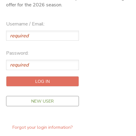
offer for the 2026 season.
ONLINE STORE
SPONSORSHIPS
Username / Email:
GIFT CERTIFICATES
DONATIONS
Password:
NEW USER
Forgot your login information?