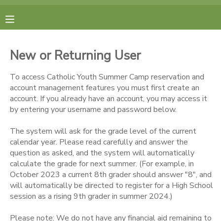
MY ACCOUNT
New or Returning User
FINANCES
To access Catholic Youth Summer Camp reservation and
account management features you must first create an
RESERVATIONS
account. If you already have an account, you may access it
by entering your username and password below.
MAKE A PAYMENT
The system will ask for the grade level of the current
calendar year. Please read carefully and answer the
DOCUMENT CENTER
question as asked, and the system will automatically
calculate the grade for next summer. (For example, in
October 2023 a current 8th grader should answer "8", and
MESSAGE CENTER
will automatically be directed to register for a High School
session as a rising 9th grader in summer 2024.)
CAMP STORE
Please note: We do not have any financial aid remaining to