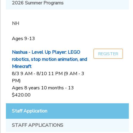
Melrose, MA:
2026 Summer Programs
NH
First
Sub
Congregational
Category
Church of
NH
2
Melros
Nashua, NH:
Ages 9-13
Rivier University
Ages 9-13
Ages
Staff
Application
Nashua - Level Up Player: LEGO
REGISTER
West Roxbury,
robotics, stop motion animation, and
MA: Holy Name
Gender
Minecraft
to
Parish
8/3 9 AM - 8/10 11 PM (9 AM - 3
PM)
Begin
Ages 8 years 10 months - 13
Date
$420.00
Staff Application
End
to
Date
STAFF APPLICATIONS