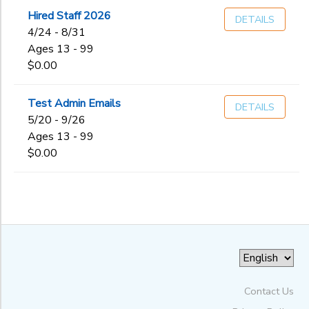
Hired Staff 2026
DETAILS
to
4/24 - 8/31
Ages 13 - 99
$0.00
Test Admin Emails
DETAILS
5/20 - 9/26
Ages 13 - 99
$0.00
Contact Us