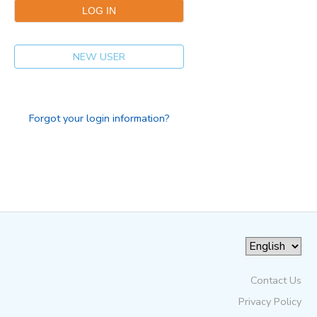
NEW USER
Forgot your login information?
Contact Us
Privacy Policy