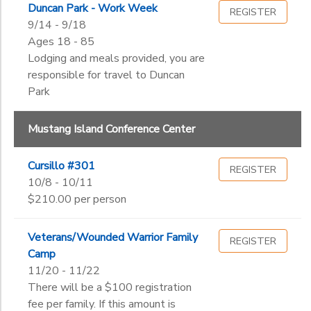
Duncan Park - Work Week
REGISTER
9/14 - 9/18
Ages 18 - 85
Lodging and meals provided, you are
responsible for travel to Duncan
Park
Mustang Island Conference Center
Cursillo #301
REGISTER
10/8 - 10/11
$210.00 per person
Veterans/Wounded Warrior Family
REGISTER
Camp
11/20 - 11/22
There will be a $100 registration
fee per family. If this amount is