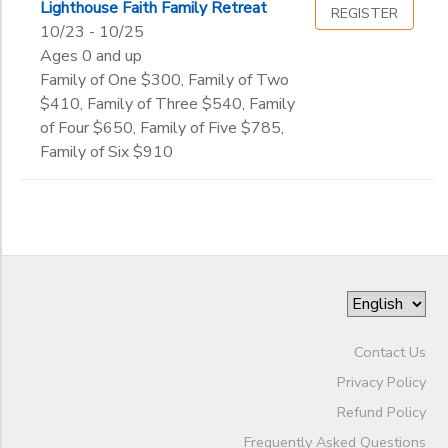
Lighthouse Faith Family Retreat
REGISTER
10/23 - 10/25
Ages 0 and up
Family of One $300, Family of Two
$410, Family of Three $540, Family
of Four $650, Family of Five $785,
Family of Six $910
Contact Us
Privacy Policy
Refund Policy
Frequently Asked Questions