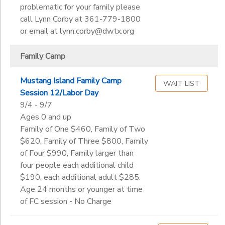
problematic for your family please
call Lynn Corby at 361-779-1800
or email at lynn.corby@dwtx.org
Family Camp
Mustang Island Family Camp
WAIT LIST
Session 12/Labor Day
9/4 - 9/7
Ages 0 and up
Family of One $460, Family of Two
$620, Family of Three $800, Family
of Four $990, Family larger than
four people each additional child
$190, each additional adult $285.
Age 24 months or younger at time
of FC session - No Charge