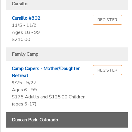
Gender
Center
to
Cursillo
STORE DEPOSITS
DONATIONS
Cursillo #302
REGISTER
Begin
11/5 - 11/8
Date
GIFT CERTIFICATES
Ages 18 - 99
$210.00
End
to
Date
Family Camp
Camp Capers - Mother/Daughter
REGISTER
Retreat
to
9/25 - 9/27
Ages 6 - 99
$175 Adults and $125.00 Children
(ages 6-17)
Duncan Park, Colorado