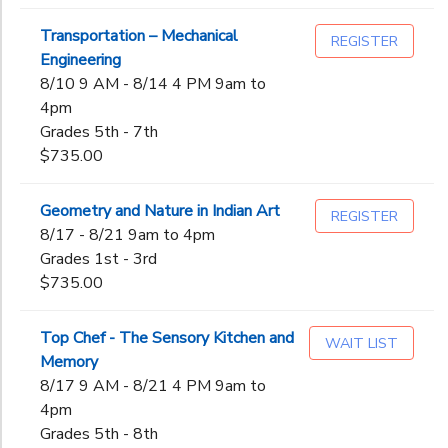
Transportation – Mechanical
REGISTER
Engineering
8/10 9 AM - 8/14 4 PM 9am to
4pm
Grades 5th - 7th
$735.00
Geometry and Nature in Indian Art
REGISTER
8/17 - 8/21 9am to 4pm
Grades 1st - 3rd
$735.00
Top Chef - The Sensory Kitchen and
WAIT LIST
Memory
8/17 9 AM - 8/21 4 PM 9am to
4pm
Grades 5th - 8th