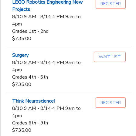
LEGO Robotics Engineering New
REGISTER
Projects
8/10 9 AM - 8/14 4 PM 9am to
4pm
Grades 1st - 2nd
$735.00
Surgery
WAIT LIST
8/10 9 AM - 8/14 4 PM 9am to
4pm
Grades 4th - 6th
$735.00
Think Neuroscience!
REGISTER
8/10 9 AM - 8/14 4 PM 9am to
4pm
Grades 6th - 9th
$735.00