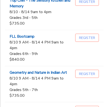
Top Chef - The Sensory Kitchen and
REGISTER
Not in school
Memory
Pre-K
DONATIONS
Gender
8/10 - 8/14 9am to 4pm
Kindergarten
Grades 3rd - 5th
1st
$735.00
Begin
2nd
Date
3rd
FLL Bootcamp
REGISTER
4th
8/10 9 AM - 8/14 4 PM 9am to
5th
4pm
End
6th
to
Date
Grades 6th - 9th
7th
$840.00
8th
9th
Geometry and Nature in Indian Art
REGISTER
to
10th
8/10 9 AM - 8/14 4 PM 9am to
11th
4pm
12th
Grades 5th - 7th
College
$735.00
Not in school