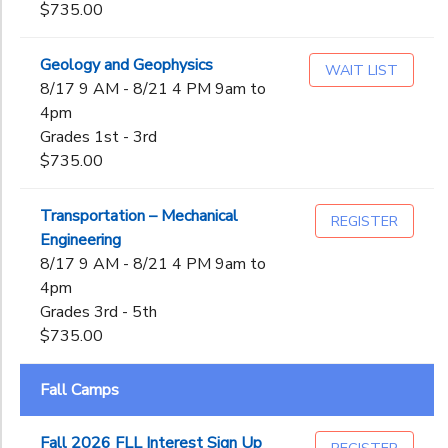
$735.00
Geology and Geophysics
WAIT LIST
8/17 9 AM - 8/21 4 PM 9am to
4pm
Grades 1st - 3rd
$735.00
Transportation – Mechanical
REGISTER
Engineering
8/17 9 AM - 8/21 4 PM 9am to
4pm
Grades 3rd - 5th
$735.00
Fall Camps
Fall 2026 FLL Interest Sign Up