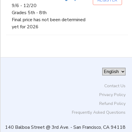
REGISTER
9/6 - 12/20
Grades 5th - 8th
Final price has not been determined
yet for 2026
Contact Us
Privacy Policy
Refund Policy
Frequently Asked Questions
140 Balboa Street @ 3rd Ave. - San Francisco, CA 94118