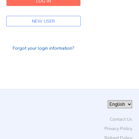
DONATIONS
NEW USER
Forgot your login information?
Contact Us
Privacy Policy
Refund Policy