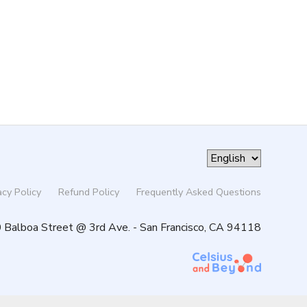
acy Policy
Refund Policy
Frequently Asked Questions
 Balboa Street @ 3rd Ave. - San Francisco, CA 94118