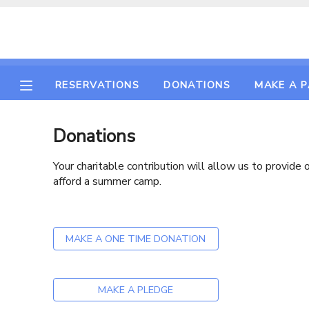
MY ACCOUNT
RESERVATIONS
DONATIONS
MAKE A 
OVERVIEW
RESERVATIONS
FINANCES
MAKE A PAYMENT
Donations
Your charitable contribution will allow us to provid
DOCUMENT CENTER
afford a summer camp.
MESSAGE CENTER
MAKE A ONE TIME DONATION
CAMP STORE
MAKE A PLEDGE
GIFT CERTIFICATES
PHOTO GALLERY