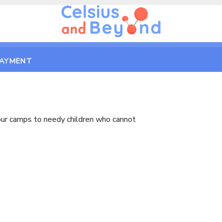
PAYMENT
e our camps to needy children who cannot