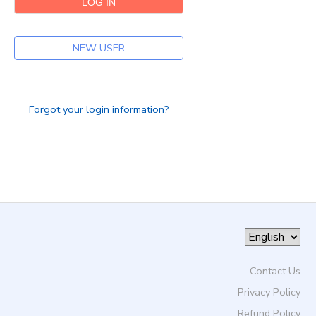
DONATIONS
NEW USER
Forgot your login information?
Contact Us
Privacy Policy
Refund Policy