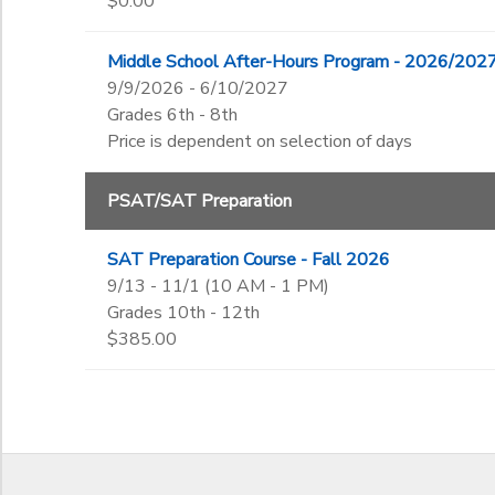
$0.00
Middle School After-Hours Program - 2026/202
9/9/2026 - 6/10/2027
Grades 6th - 8th
Price is dependent on selection of days
PSAT/SAT Preparation
SAT Preparation Course - Fall 2026
9/13 - 11/1 (10 AM - 1 PM)
Grades 10th - 12th
$385.00