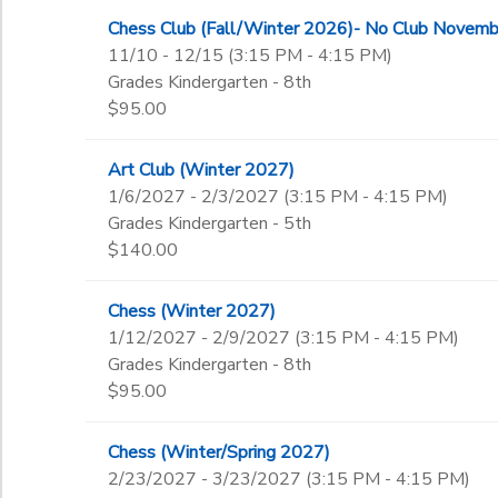
Chess Club (Fall/Winter 2026)- No Club Novemb
11/10 - 12/15 (3:15 PM - 4:15 PM)
Grades Kindergarten - 8th
$95.00
Art Club (Winter 2027)
1/6/2027 - 2/3/2027 (3:15 PM - 4:15 PM)
Grades Kindergarten - 5th
$140.00
Chess (Winter 2027)
1/12/2027 - 2/9/2027 (3:15 PM - 4:15 PM)
Grades Kindergarten - 8th
$95.00
Chess (Winter/Spring 2027)
2/23/2027 - 3/23/2027 (3:15 PM - 4:15 PM)