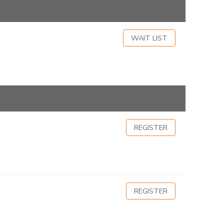
WAIT LIST
REGISTER
REGISTER