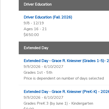
Driver Education
Driver Education (Fall 2026)
9/8 - 12/19
Ages 16 - 21
$650.00
Extended Day
Extended Day - Grace R. Kniesner (Grades 1-5)-
9/9/2026 - 6/10/2027
Grades 1st - 5th
Price is dependent on number of days selected
Extended Day - Grace R. Kniesner (PreK-K) - 20
9/9/2026 - 6/10/2027
Grades PreK 3 (by June 1) - Kindergarten