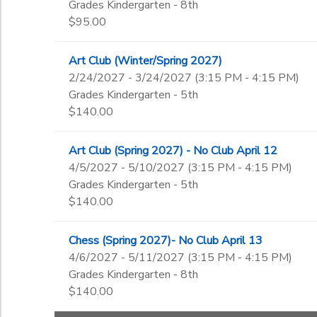
Grades Kindergarten - 8th
$95.00
Art Club (Winter/Spring 2027)
2/24/2027 - 3/24/2027 (3:15 PM - 4:15 PM)
Grades Kindergarten - 5th
$140.00
Art Club (Spring 2027) - No Club April 12
4/5/2027 - 5/10/2027 (3:15 PM - 4:15 PM)
Grades Kindergarten - 5th
$140.00
Chess (Spring 2027)- No Club April 13
4/6/2027 - 5/11/2027 (3:15 PM - 4:15 PM)
Grades Kindergarten - 8th
$140.00