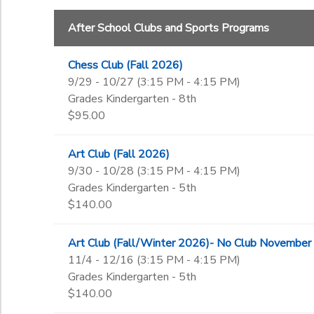
3rd
Begin Date
4th
After School Clubs and Sports Programs
5th
6th
Chess Club (Fall 2026)
End Date
7th
9/29 - 10/27 (3:15 PM - 4:15 PM)
to
8th
Grades Kindergarten - 8th
9th
$95.00
10th
to
11th
Art Club (Fall 2026)
12th
9/30 - 10/28 (3:15 PM - 4:15 PM)
College
Grades Kindergarten - 5th
Not in school
$140.00
Art Club (Fall/Winter 2026)- No Club November
11/4 - 12/16 (3:15 PM - 4:15 PM)
Grades Kindergarten - 5th
$140.00