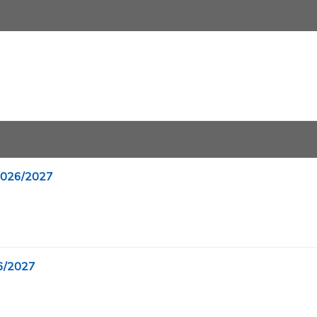
 2026/2027
26/2027