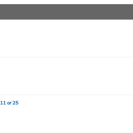
 11 or 25