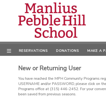
MY ACCOUNT
OVERVIEW
RESERVATIONS
FINANCES
MAKE A PAYMENT
RESERVATIONS
DONATIONS
MAKE A 
DOCUMENT CENTER
New or Returning User
MESSAGE CENTER
You have reached the MPH Community Programs regist
USERNAME and/or PASSWORD, please click on the l
CAMP STORE
Programs office at (315) 446-2452. For your conveni
been saved from previous seasons.
ONLINE STORE
DONATIONS