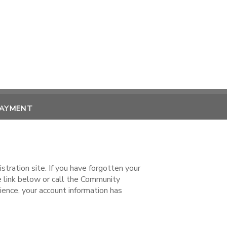
PAYMENT
ration site. If you have forgotten your
ink below or call the Community
ence, your account information has