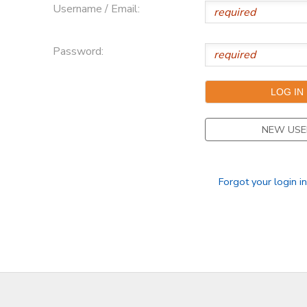
Username / Email:
Password:
NEW USE
Forgot your login i