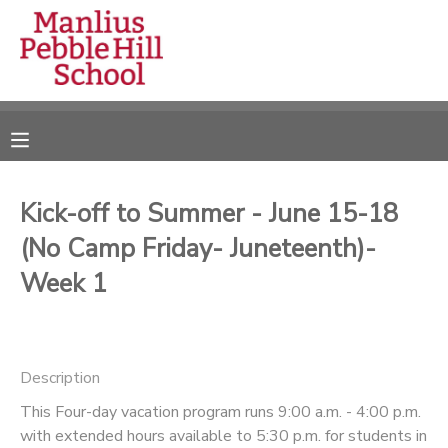
MY ACCOUNT
OVERVIEW
RESERVATIONS
FINANCES
MAKE A PAYMENT
Kick-off to Summer - June 15-18
(No Camp Friday- Juneteenth)-
DOCUMENT CENTER
Week 1
MESSAGE CENTER
CAMP STORE
Description
This Four-day vacation program runs 9:00 a.m. - 4:00 p.m.
ONLINE STORE
DONATIONS
with extended hours available to 5:30 p.m. for students in