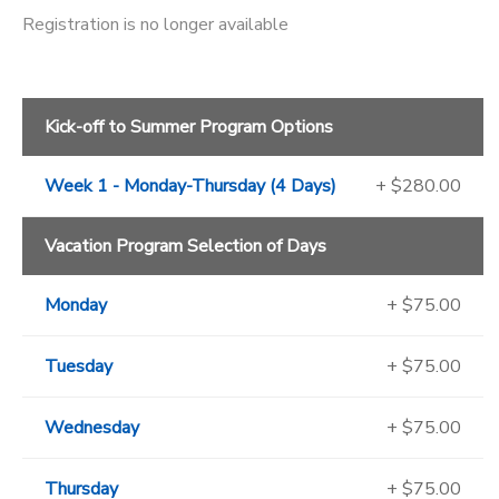
Registration is no longer available
Kick-off to Summer Program Options
Week 1 - Monday-Thursday (4 Days)
+ $280.00
Vacation Program Selection of Days
Monday
+ $75.00
Tuesday
+ $75.00
Wednesday
+ $75.00
Thursday
+ $75.00