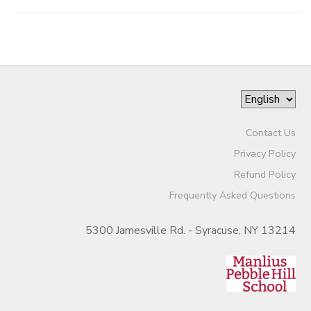
Contact Us
Privacy Policy
Refund Policy
Frequently Asked Questions
5300 Jamesville Rd. - Syracuse, NY 13214