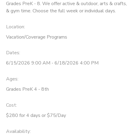
Grades PreK - 8. We offer active & outdoor, arts & crafts,
& gym time. Choose the full week or individual days.
Location:
Vacation/Coverage Programs
Dates:
6/15/2026 9:00 AM - 6/18/2026 4:00 PM
Ages:
Grades PreK 4 - 8th
Cost:
$280 for 4 days or $75/Day
Availability
: