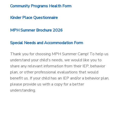
Community Programs Health Form
Kinder Place Questionnaire
MPH Summer Brochure 2026
Special Needs and Accommodation Form
Thank you for choosing MPH Summer Camp! To help us
understand your child's needs, we would like you to
share any relevant information from their IEP, behavior
plan, or other professional evaluations that would
benefit us. If your child has an IEP and/or a behavior plan,
please provide us with a copy for a better
understanding.