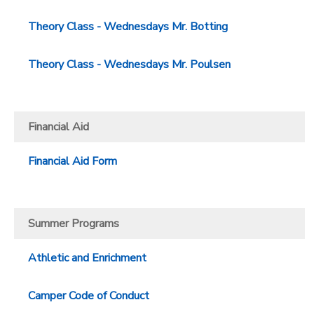
Theory Class - Wednesdays Mr. Botting
Theory Class - Wednesdays Mr. Poulsen
Financial Aid
Financial Aid Form
Summer Programs
Athletic and Enrichment
Camper Code of Conduct