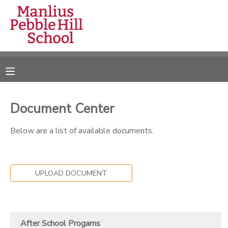
MY ACCOUNT
OVERVIEW
RESERVATIONS
FINANCES
MAKE A PAYMENT
Document Center
DOCUMENT CENTER
Below are a list of available documents.
MESSAGE CENTER
UPLOAD DOCUMENT
CAMP STORE
ONLINE STORE
DONATIONS
After School Progams