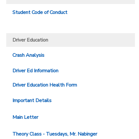
Student Code of Conduct
Driver Education
Crash Analysis
Driver Ed Information
Driver Education Health Form
Important Details
Main Letter
Theory Class - Tuesdays, Mr. Nabinger