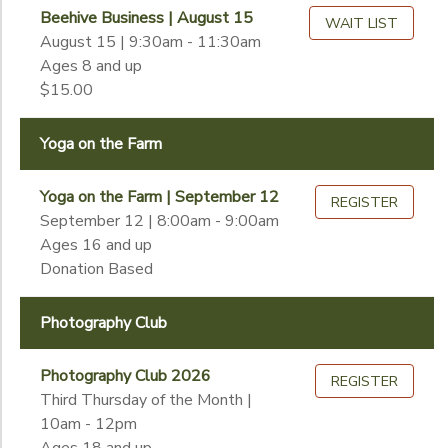
Begin
Beehive Business | August 15
Date
WAIT LIST
August 15 | 9:30am - 11:30am
Ages 8 and up
$15.00
End
to
Date
Yoga on the Farm
Yoga on the Farm | September 12
to
REGISTER
September 12 | 8:00am - 9:00am
Ages 16 and up
Donation Based
Photography Club
Photography Club 2026
REGISTER
Third Thursday of the Month |
10am - 12pm