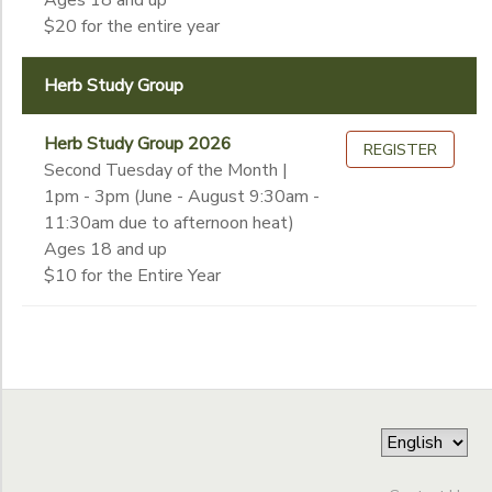
Ages 18 and up
$20 for the entire year
Herb Study Group
Herb Study Group 2026
REGISTER
Second Tuesday of the Month |
1pm - 3pm (June - August 9:30am -
11:30am due to afternoon heat)
Ages 18 and up
$10 for the Entire Year