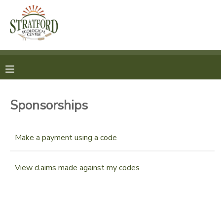
MY ACCOUNT
OVERVIEW
REGISTRATION
FINANCES
MAKE A PAYMENT
Sponsorships
DOCUMENT CENTER
Make a payment using a code
MESSAGE CENTER
View claims made against my codes
SPONSORSHIPS