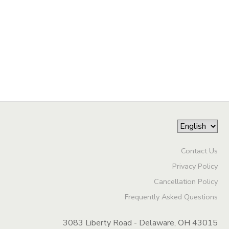
Contact Us
Privacy Policy
Cancellation Policy
Frequently Asked Questions
3083 Liberty Road - Delaware, OH 43015