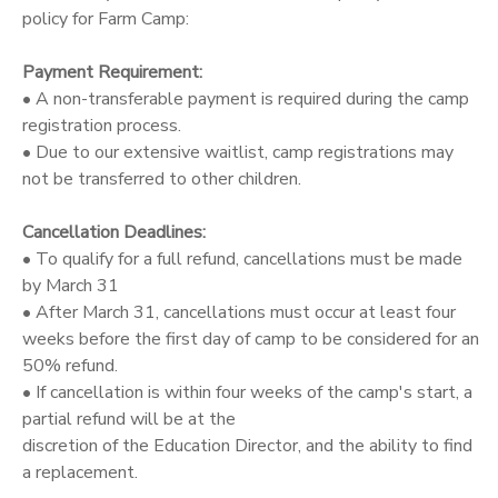
policy for Farm Camp:
Payment Requirement:
• A non-transferable payment is required during the camp
registration process.
• Due to our extensive waitlist, camp registrations may
not be transferred to other children.
Cancellation Deadlines:
• To qualify for a full refund, cancellations must be made
by March 31
• After March 31, cancellations must occur at least four
weeks before the first day of camp to be considered for an
50% refund.
• If cancellation is within four weeks of the camp's start, a
partial refund will be at the
discretion of the Education Director, and the ability to find
a replacement.