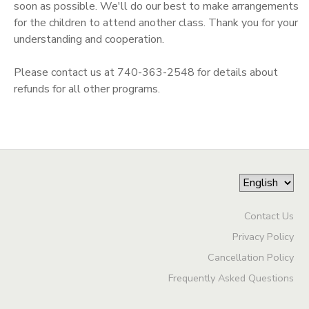
soon as possible. We'll do our best to make arrangements
for the children to attend another class. Thank you for your
understanding and cooperation.
Please contact us at 740-363-2548 for details about
refunds for all other programs.
Contact Us
Privacy Policy
Cancellation Policy
Frequently Asked Questions