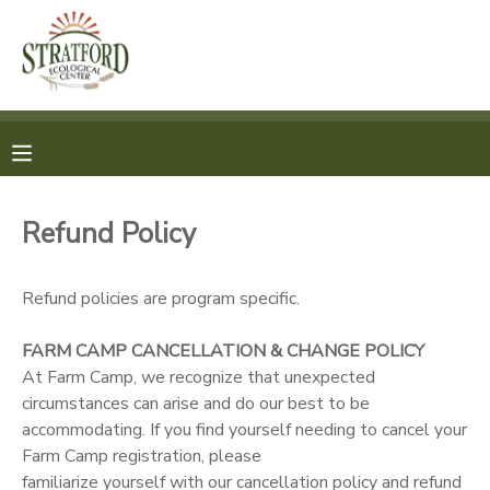
MY ACCOUNT
OVERVIEW
REGISTRATION
FINANCES
MAKE A PAYMENT
Refund Policy
DOCUMENT CENTER
Refund policies are program specific.
MESSAGE CENTER
FARM CAMP CANCELLATION & CHANGE POLICY
At Farm Camp, we recognize that unexpected
SPONSORSHIPS
circumstances can arise and do our best to be
accommodating. If you find yourself needing to cancel your
Farm Camp registration, please
familiarize yourself with our cancellation policy and refund