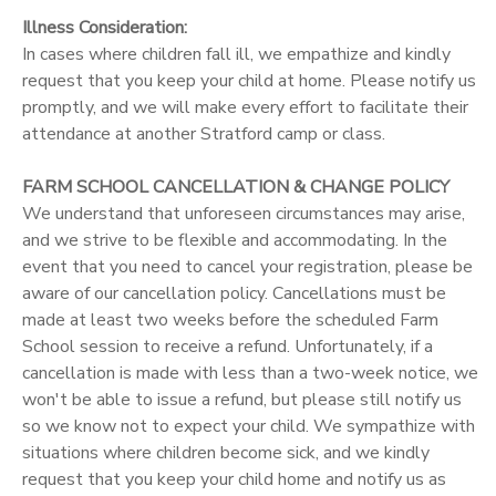
Illness Consideration:
In cases where children fall ill, we empathize and kindly
request that you keep your child at home. Please notify us
promptly, and we will make every effort to facilitate their
attendance at another Stratford camp or class.
FARM SCHOOL CANCELLATION & CHANGE POLICY
We understand that unforeseen circumstances may arise,
and we strive to be flexible and accommodating. In the
event that you need to cancel your registration, please be
aware of our cancellation policy. Cancellations must be
made at least two weeks before the scheduled Farm
School session to receive a refund. Unfortunately, if a
cancellation is made with less than a two-week notice, we
won't be able to issue a refund, but please still notify us
so we know not to expect your child. We sympathize with
situations where children become sick, and we kindly
request that you keep your child home and notify us as