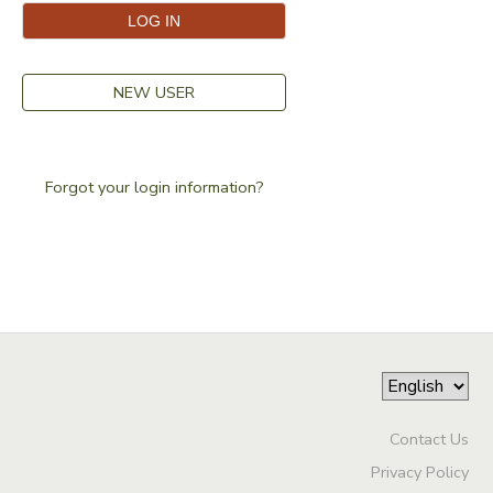
NEW USER
Forgot your login information?
Contact Us
Privacy Policy