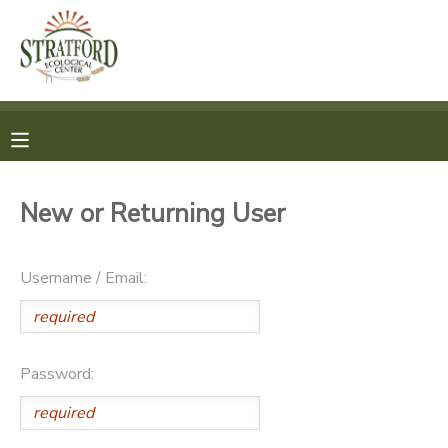
MY ACCOUNT
OVERVIEW
REGISTRATION
FINANCES
MAKE A PAYMENT
New or Returning User
DOCUMENT CENTER
Username / Email:
MESSAGE CENTER
SPONSORSHIPS
Password: