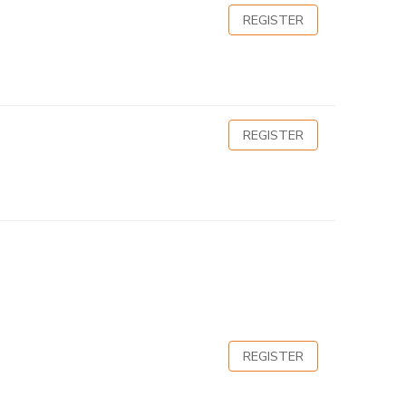
REGISTER
REGISTER
REGISTER