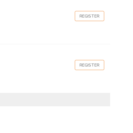
REGISTER
REGISTER