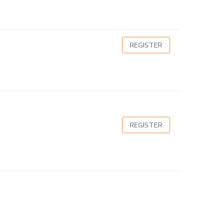
REGISTER
REGISTER