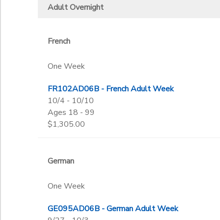
One Week
Italian
Adult Overnight
Weekend
Grade
Japanese
SPONSORSHIPS
Workshop
Korean
Kindergarten
Multi
French
1st
Ages
Nordic
2nd
Norwegian
One Week
3rd
to
Spanish
Gender
4th
Swedish
FR102AD06B - French Adult Week
5th
10/4 - 10/10
6th
Ages 18 - 99
Begin Date
7th
$1,305.00
8th
9th
End Date
10th
German
to
11th
12th
One Week
College
to
Not in school
GE095AD06B - German Adult Week