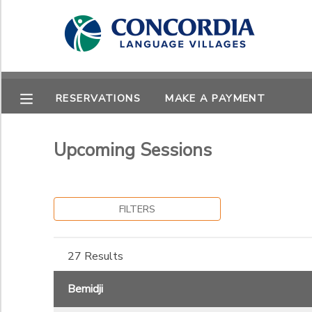
Filter Sessions
MY ACCOUNT
Session Name
OVERVIEW
RESERVATIONS
RESERVATIONS
MAKE A PAYMENT
FINANCES
MAKE A PAYMENT
Location
Upcoming Sessions
Bemidji
DOCUMENT CENTER
Leased Site
Category
North Site
FILTERS
Adult Overnight
MESSAGE CENTER
Adventure Day Camp
Sub Category 1
College Student
27 Results
CAMP STORE
Finnish
Family Overnight
French
Sub Category 2
Youth Overnight
Bemidji
STORE DEPOSITS
German
PHOTO GALLERY