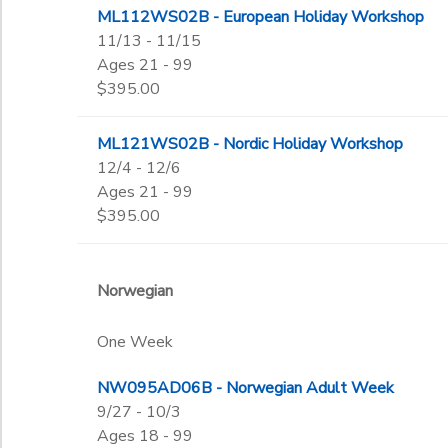
ML112WS02B - European Holiday Workshop
11/13 - 11/15
Ages 21 - 99
$395.00
ML121WS02B - Nordic Holiday Workshop
12/4 - 12/6
Ages 21 - 99
$395.00
Norwegian
One Week
NW095AD06B - Norwegian Adult Week
9/27 - 10/3
Ages 18 - 99