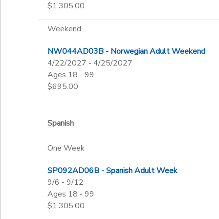
$1,305.00
Weekend
NW044AD03B - Norwegian Adult Weekend
4/22/2027 - 4/25/2027
Ages 18 - 99
$695.00
Spanish
One Week
SP092AD06B - Spanish Adult Week
9/6 - 9/12
Ages 18 - 99
$1,305.00