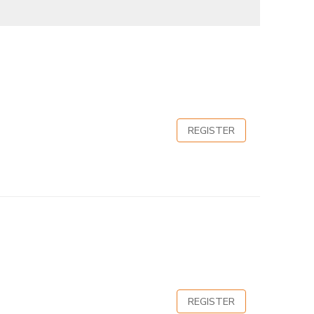
REGISTER
REGISTER