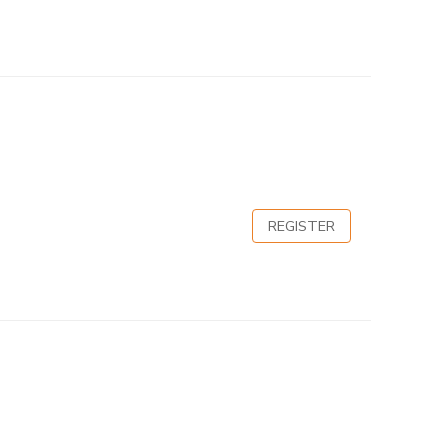
REGISTER