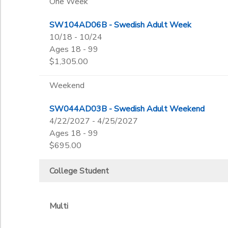
One Week
SW104AD06B - Swedish Adult Week
10/18 - 10/24
Ages 18 - 99
$1,305.00
Weekend
SW044AD03B - Swedish Adult Weekend
4/22/2027 - 4/25/2027
Ages 18 - 99
$695.00
College Student
Multi