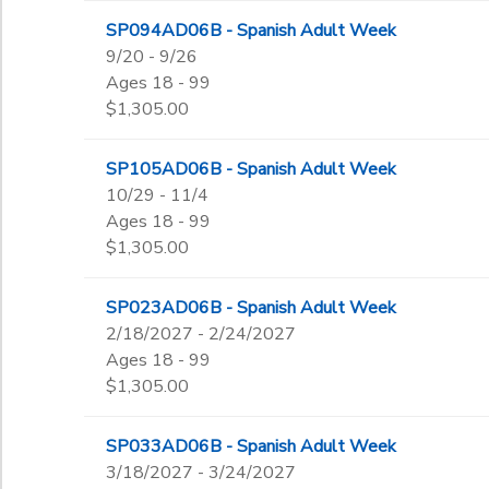
SP094AD06B - Spanish Adult Week
9/20 - 9/26
Ages 18 - 99
$1,305.00
SP105AD06B - Spanish Adult Week
10/29 - 11/4
Ages 18 - 99
$1,305.00
SP023AD06B - Spanish Adult Week
2/18/2027 - 2/24/2027
Ages 18 - 99
$1,305.00
SP033AD06B - Spanish Adult Week
3/18/2027 - 3/24/2027