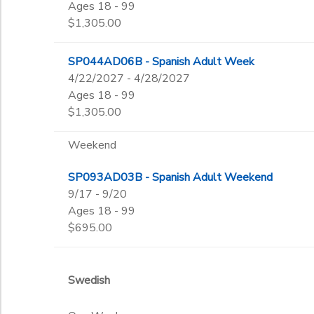
Ages 18 - 99
$1,305.00
SP044AD06B - Spanish Adult Week
4/22/2027 - 4/28/2027
Ages 18 - 99
$1,305.00
Weekend
SP093AD03B - Spanish Adult Weekend
9/17 - 9/20
Ages 18 - 99
$695.00
Swedish