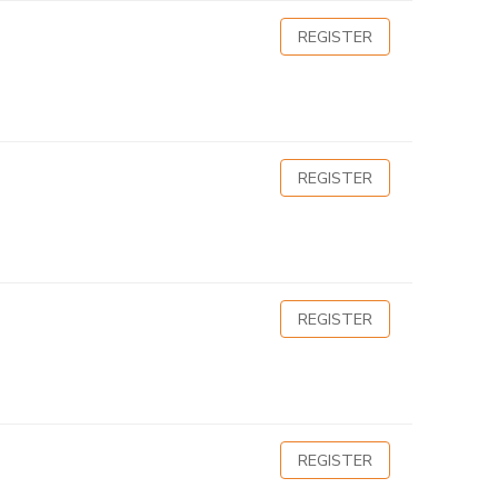
REGISTER
REGISTER
REGISTER
REGISTER