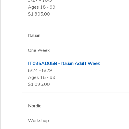
9/27 - 10/3
Ages 18 - 99
$1,305.00
Italian
One Week
IT085AD05B - Italian Adult Week
8/24 - 8/29
Ages 18 - 99
$1,095.00
Nordic
Workshop