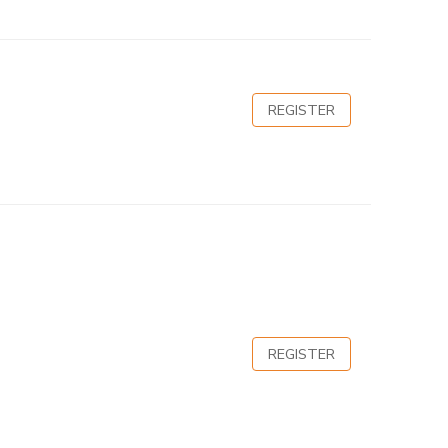
REGISTER
REGISTER