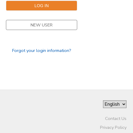
SPONSORSHIPS
NEW USER
Forgot your login information?
Contact Us
Privacy Policy