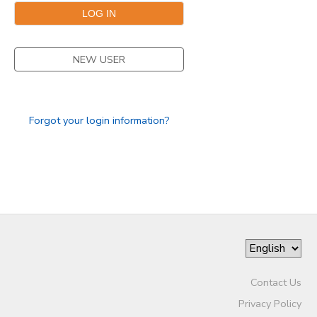
SPONSORSHIPS
NEW USER
Forgot your login information?
Contact Us
Privacy Policy