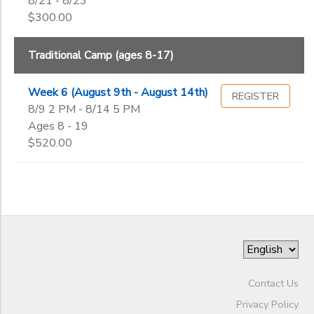
8/21 - 8/23
Begin
Date
$300.00
DONATIONS
Traditional Camp (ages 8-17)
End
to
Date
Week 6 (August 9th - August 14th)
REGISTER
8/9 2 PM - 8/14 5 PM
Ages 8 - 19
to
$520.00
Contact Us
Privacy Policy