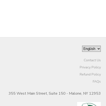
DONATIONS
Contact Us
Privacy Policy
Refund Policy
FAQs
355 West Main Street, Suite 150 - Malone, NY 12953